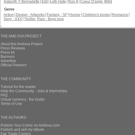
Astaroth Y Bernadette
Edil
Leth Hate
Run 8
Coeur D'aigle
Wild
Genre
Action
Design - Artworks
Fantasy - SF
Humor
Children's books
Romance
Sexy - XXX
Thriller
Yaoi - Boys love
THE AMILOVA PROJECT
About the Amilova Project
Press Reviews
Press kit
Banners
Advertise
Official Partners
THE COMMUNITY
Tutorial for the reader
Help the Community - Jobs & Internships
FAQ
Virtual currency : the Golds
Terms of Use
THE AUTHORS
Publish Your Comic on Amilova.com
Publish and sell my eBook
Fair Trade Comics