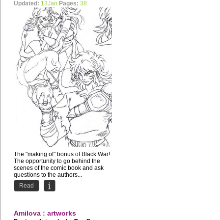
Updated:
13Jan
Pages:
38
The "making of" bonus of Black War!
The opportunity to go behind the
scenes of the comic book and ask
questions to the authors...
Read
Amilova : artworks