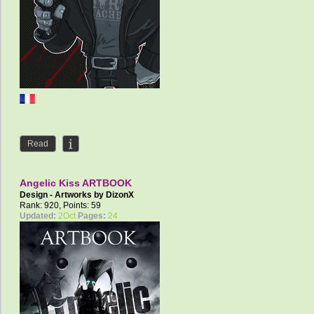
Read
Angelic Kiss ARTBOOK
Design - Artworks by
DizonX
Rank: 920, Points: 59
Updated:
2Oct
Pages:
24