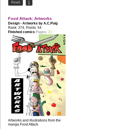
Read
Food Attack: Artworks
Design - Artworks by
A.C.Puig
Rank: 374, Points: 54
Finished comics
Pages:
31
Artworks and illustrations from the
manga Food Attack.