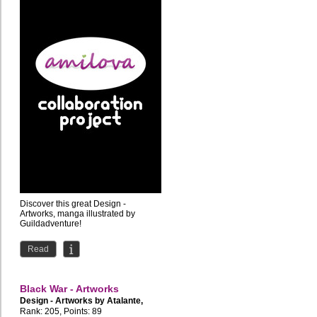
Discover this great Design -
Artworks, manga illustrated by
Guildadventure!
Read
Black War - Artworks
Design - Artworks by
Atalante
,
BigFire
Rank: 205, Points: 89