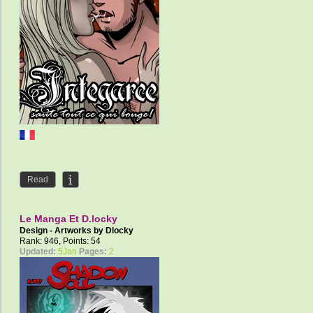
Read
Le Manga Et D.locky
Design - Artworks by
Dlocky
Rank: 946, Points: 54
Updated:
5Jan
Pages:
2