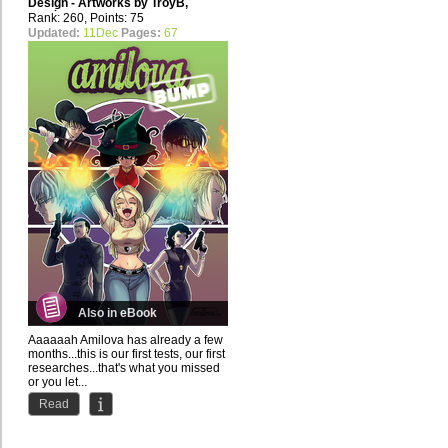
Design - Artworks by
TroyB
,
Gogéta Jr
Rank: 260, Points: 75
Updated:
11Dec
Pages:
67
Also in eBook
Aaaaaah Amilova has already a few
months...this is our first tests, our first
researches...that's what you missed
or you let...
Read