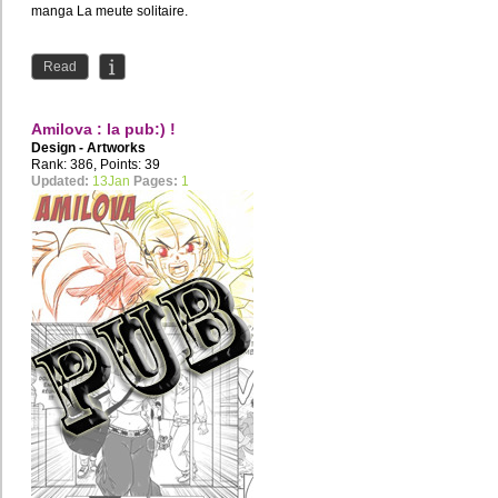
manga La meute solitaire.
Read
Amilova : la pub:) !
Design - Artworks
Rank: 386, Points: 39
Updated:
13Jan
Pages:
1