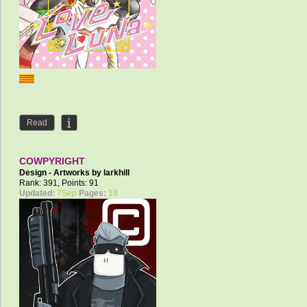
Read
COWPYRIGHT
Design - Artworks by
larkhill
Rank: 391, Points: 91
Updated:
7Sep
Pages:
19