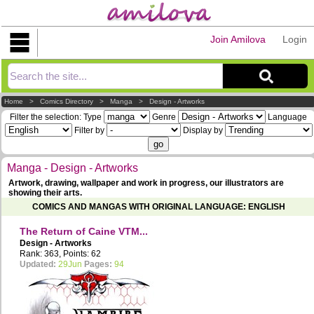
Join Amilova
Login
Explorer
Home
>
Comics Directory
>
Manga
>
Design - Artworks
Filter the selection:
Type
Genre
Language
Filter by
Display by
Manga - Design - Artworks
Artwork, drawing, wallpaper and work in progress, our illustrators are
showing their arts.
COMICS AND MANGAS WITH ORIGINAL LANGUAGE: ENGLISH
The Return of Caine VTM...
Design - Artworks
Rank: 363, Points: 62
Updated:
29Jun
Pages:
94