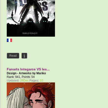
Read
Fanarts Integarce VS les...
Design - Artworks by
Mariko
Rank: 941, Points: 54
Updated:
28Dec
Pages:
10