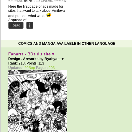
Here the first page of ads made ​​for
sites that want to talk about Amilova
and present what we do
.
A spread of...
Read
COMICS AND MANGA AVAILABLE IN OTHER LANGUAGE
Fanarts - BDs du site ♥
Design - Artworks by
Byabya~~♥
Rank: 213, Points: 113
Updated:
20Sep
Pages:
203