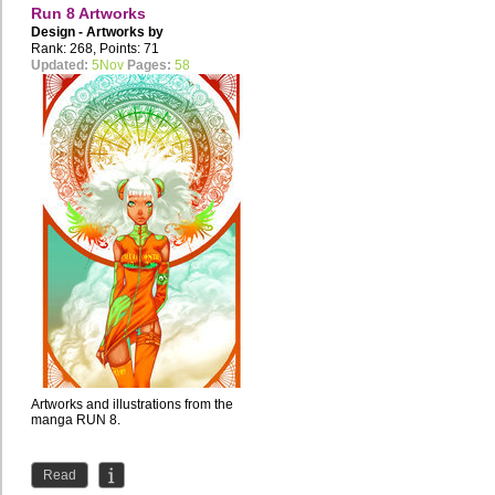
Run 8 Artworks
Design - Artworks by
studio.takoyaki
Rank: 268, Points: 71
Updated:
5Nov
Pages:
58
Artworks and illustrations from the
manga RUN 8.
Read