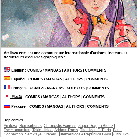
Amilova.com est une communauté internationale d'artistes, lecteurs et
traducteurs d'oeuvres graphiques !
English
: COMICS / MANGAS | AUTHORS | COMMENTS
Español
: COMICS / MANGAS | AUTHORS | COMMENTS
Français
: COMICS / MANGAS | AUTHORS | COMMENTS
日本語
: COMICS / MANGAS | AUTHORS | COMMENTS
Русский
: COMICS / MANGAS | AUTHORS | COMMENTS
Top comics
Amilova
Hemispheres
Chronoctis Express
Super Dragon Bros Z
Psychomantium
Tokio Libido
Arkham Roots
The Heart Of Earth
Blind
Connection
Sethxfaye
Graped
Bienvenidos A República Gada
Only Two