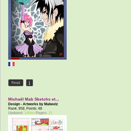
Read
Michaël Mab Sketchs et...
Design - Artworks by
Mabeelz
Rank: 958, Points: 48
Updated:
14Nov
Pages:
15