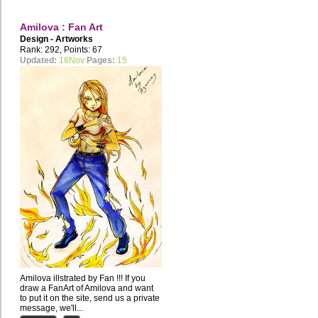
Amilova : Fan Art
Design - Artworks
Rank: 292, Points: 67
Updated:
18Nov
Pages:
15
Amilova illstrated by Fan !!! If you
draw a FanArt of Amilova and want
to put it on the site, send us a private
message, we'll...