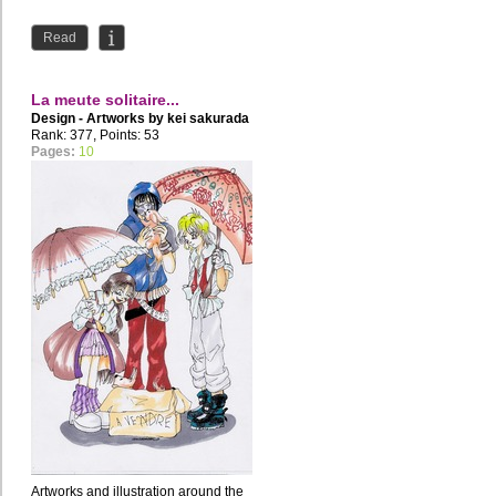
Read
La meute solitaire...
Design - Artworks by
kei sakurada
Rank: 377, Points: 53
Pages:
10
Artworks and illustration around the