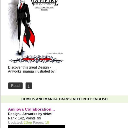
Discover this great Design -
Artworks, manga illustrated by !
Read
COMICS AND MANGA TRANSLATED INTO: ENGLISH
Amilova Collaboration...
Design - Artworks by
shiwi
,
Cosmicos
Rank: 142, Points: 99
Updated:
2Sep
Pages:
19