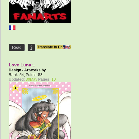
Translate in English
Read
Love Luna:...
Design - Artworks by
AngelCelestial
Rank: 54, Points: 53
Updated:
30May
Pages:
10