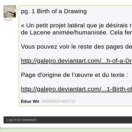
pg. 1 Birth of a Drawing
4
Team
« Un petit projet latéral que je désirai
de Lacene animée/humanisée. Cela fer
Vous pouvez voir le reste des pages de
http://galejro.deviantart.com/...h-of-a
Page d'origine de l’œuvre et du texte :
http://galejro.deviantart.com/...1-Birt
Ether Wit
03/06/2015 00:07:52
Log-in to comment