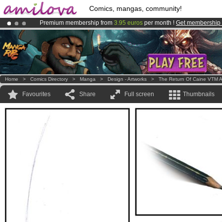
Comics, mangas, community!
Premium membership from
3.95 euros
per month !
Get membership
Amilova
Kickstarter is now LIVE
!.
Already 134393
members
and 1208
comics & mangas!
.
Home
>
Comics Directory
>
Manga
>
Design - Artworks
>
The Return Of Caine VTM A
Favourites
Share
Full screen
Thumbnails