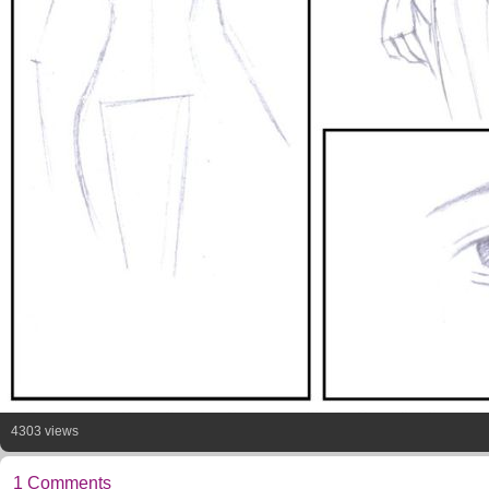
4303 views
1 Comments