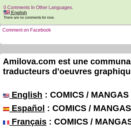
0 Comments In Other Languages.
English
There are no comments for now.
Comment on Facebook
Amilova.com est une communauté
traducteurs d'oeuvres graphiqu
English
: COMICS / MANGAS
Español
: COMICS / MANGAS
Français
: COMICS / MANGA