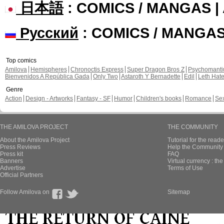
日本語
: COMICS / MANGAS 
Русский
: COMICS / MANGA
Top comics
Amilova
Hemispheres
Chronoctis Express
Super Dragon Bros Z
Psychomant
Bienvenidos A República Gada
Only Two
Astaroth Y Bernadette
Edil
Leth Hat
Genre
Action
Design - Artworks
Fantasy - SF
Humor
Children's books
Romance
Se
THE AMILOVA PROJECT
THE COMMUNITY
About the Amilova Project
Tutorial for the reade
Press Reviews
Help the Community 
Press kit
FAQ
Banners
Virtual currency : th
Advertise
Terms of Use
Official Partners
Follow Amilova on
Sitemap