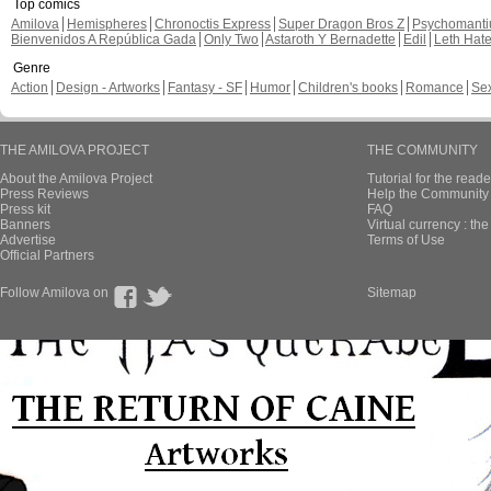
Top comics
Amilova
Hemispheres
Chronoctis Express
Super Dragon Bros Z
Psychomant
Bienvenidos A República Gada
Only Two
Astaroth Y Bernadette
Edil
Leth Hat
Genre
Action
Design - Artworks
Fantasy - SF
Humor
Children's books
Romance
Se
THE AMILOVA PROJECT
THE COMMUNITY
About the Amilova Project
Tutorial for the reade
Press Reviews
Help the Community 
Press kit
FAQ
Banners
Virtual currency : th
Advertise
Terms of Use
Official Partners
Follow Amilova on
Sitemap