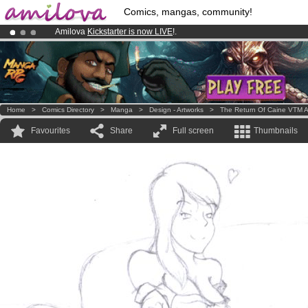
Comics, mangas, community!
Amilova
Kickstarter is now LIVE
!.
Already 100000
members
and 1000
comics & mangas!
.
Premium membership from
3.95 euros
per month !
Get membership
Home
>
Comics Directory
>
Manga
>
Design - Artworks
>
The Return Of Caine VTM A
Favourites
Share
Full screen
Thumbnails