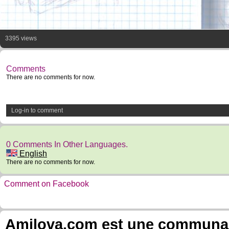
3395 views
Comments
There are no comments for now.
Log-in to comment
0 Comments In Other Languages.
English
There are no comments for now.
Comment on Facebook
Amilova.com est une communauté