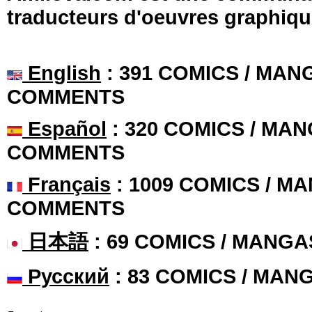
traducteurs d'oeuvres graphiqu
English
: 391 COMICS / MANG
COMMENTS
Español
: 320 COMICS / MAN
COMMENTS
Français
: 1009 COMICS / MA
COMMENTS
日本語
: 69 COMICS / MANGA
Русский
: 83 COMICS / MAN