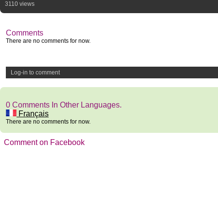
3110 views
Comments
There are no comments for now.
Log-in to comment
0 Comments In Other Languages.
Français
There are no comments for now.
Comment on Facebook