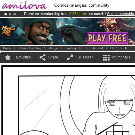
Comics, mangas, community!
Premium membership from
3.95 euros
per month !
Get membership
Amilova
Kickstarter is now LIVE
!.
Already 100000
members
and 1000
comics & mangas!
.
Home
>
Comics Directory
>
Manga
>
Fantasy - SF
>
Bitedead
>
Ch. 1
>
P. 36
Favourites
Share
Full screen
Thumbnails