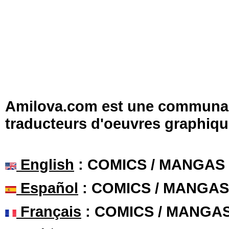
Amilova.com est une communauté
traducteurs d'oeuvres graphiqu
English
: COMICS / MANGAS
Español
: COMICS / MANGAS
Français
: COMICS / MANGA