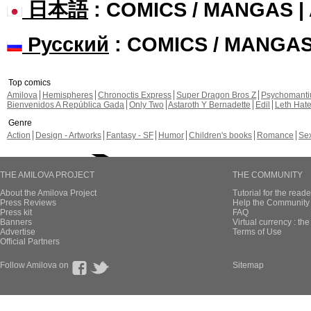
日本語
: COMICS / MANGAS 
Русский
: COMICS / MANGA
Top comics
Amilova
Hemispheres
Chronoctis Express
Super Dragon Bros Z
Psychomant
Bienvenidos A República Gada
Only Two
Astaroth Y Bernadette
Edil
Leth Hat
Genre
Action
Design - Artworks
Fantasy - SF
Humor
Children's books
Romance
Se
THE AMILOVA PROJECT
THE COMMUNITY
About the Amilova Project
Tutorial for the reade
Press Reviews
Help the Community 
Press kit
FAQ
Banners
Virtual currency : th
Advertise
Terms of Use
Official Partners
Follow Amilova on
Sitemap