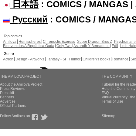
日本語
: COMICS / MANGAS 
Русский
: COMICS / MANGA
Top comics
Amilova
Hemispheres
Chronoctis Express
Super Dragon Bros Z
Psychomant
Bienvenidos A República Gada
Only Two
Astaroth Y Bernadette
Edil
Leth Hat
Genre
Action
Design - Artworks
Fantasy - SF
Humor
Children's books
Romance
Se
THE AMILOVA PROJECT
THE COMMUNITY
About the Amilova Project
Tutorial for the reade
Press Reviews
Help the Community 
Press kit
FAQ
Banners
Virtual currency : th
Advertise
Terms of Use
Official Partners
Follow Amilova on
Sitemap