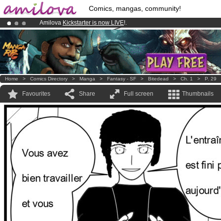
Comics, mangas, community!
Amilova
Kickstarter is now LIVE
!.
Already 100000
members
and 1000
comics & mangas!
.
Premium membership from
3.95 euros
per month !
Get membership
Home
>
Comics Directory
>
Manga
>
Fantasy - SF
>
Bitedead
>
Ch. 1
>
P. 29
Favourites
Share
Full screen
Thumbnails