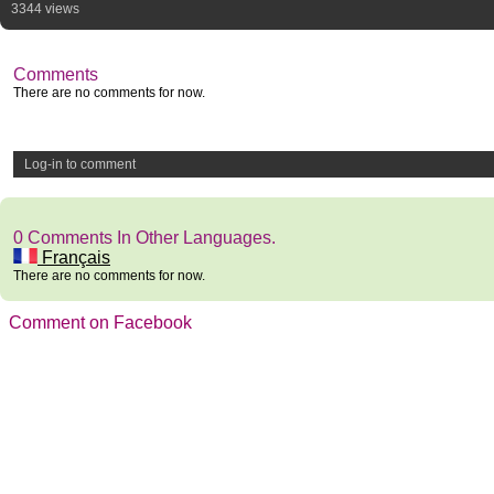
3344 views
Comments
There are no comments for now.
Log-in to comment
0 Comments In Other Languages.
Français
There are no comments for now.
Comment on Facebook