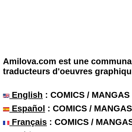
Amilova.com est une communauté
traducteurs d'oeuvres graphiqu
English
: COMICS / MANGAS
Español
: COMICS / MANGAS
Français
: COMICS / MANGA