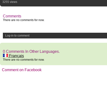
3255 views
Comments
There are no comments for now.
Log-in to comment
0 Comments In Other Languages.
Français
There are no comments for now.
Comment on Facebook