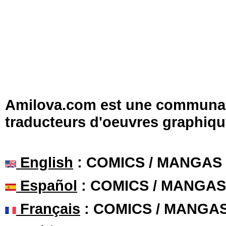
Amilova.com est une communauté
traducteurs d'oeuvres graphiqu
English
: COMICS / MANGAS
Español
: COMICS / MANGAS
Français
: COMICS / MANGA