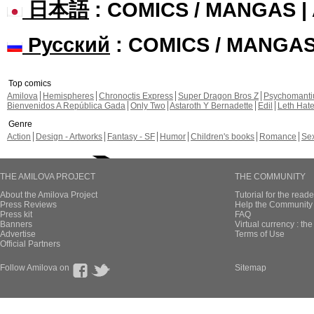
日本語
: COMICS / MANGAS 
Русский
: COMICS / MANGA
Top comics
Amilova
Hemispheres
Chronoctis Express
Super Dragon Bros Z
Psychomant
Bienvenidos A República Gada
Only Two
Astaroth Y Bernadette
Edil
Leth Hat
Genre
Action
Design - Artworks
Fantasy - SF
Humor
Children's books
Romance
Se
THE AMILOVA PROJECT
THE COMMUNITY
About the Amilova Project
Tutorial for the reade
Press Reviews
Help the Community 
Press kit
FAQ
Banners
Virtual currency : th
Advertise
Terms of Use
Official Partners
Follow Amilova on
Sitemap