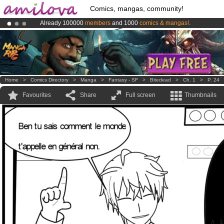
Comics, mangas, community!
Already 100000
members
and 1000
comics & mangas!
.
Amilova
Kickstarter is now LIVE
!.
Premium membership from
3.95 euros
per month !
Get membership
Home
>
Comics Directory
>
Manga
>
Fantasy - SF
>
Bitedead
>
Ch. 1
>
P. 24
Favourites
Share
Full screen
Thumbnails