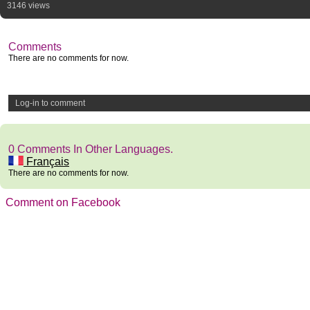
3146 views
Comments
There are no comments for now.
Log-in to comment
0 Comments In Other Languages.
Français
There are no comments for now.
Comment on Facebook