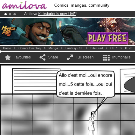
Comics, mangas, community!
Amilova
Kickstarter is now LIVE
!.
Premium membership from
3.95 euros
per month !
Get membership
Already 100000
members
and 1000
comics & mangas!
.
Home
>
Comics Directory
>
Manga
>
Fantasy - SF
>
Bitedead
>
Ch. 1
>
P. 23
Favourites
Share
Full screen
Thumbnails