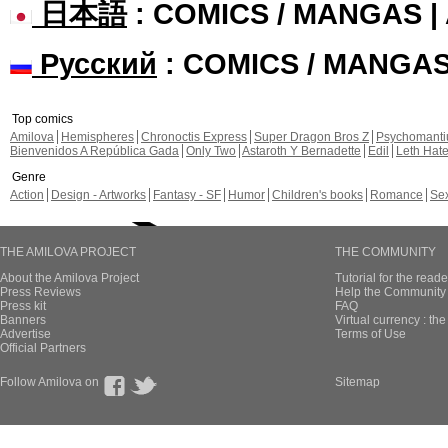
日本語
: COMICS / MANGAS 
Русский
: COMICS / MANGA
Top comics
Amilova
Hemispheres
Chronoctis Express
Super Dragon Bros Z
Psychomant
Bienvenidos A República Gada
Only Two
Astaroth Y Bernadette
Edil
Leth Hat
Genre
Action
Design - Artworks
Fantasy - SF
Humor
Children's books
Romance
Se
THE AMILOVA PROJECT
THE COMMUNITY
About the Amilova Project
Tutorial for the reade
Press Reviews
Help the Community 
Press kit
FAQ
Banners
Virtual currency : th
Advertise
Terms of Use
Official Partners
Follow Amilova on
Sitemap