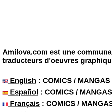
Amilova.com est une communauté
traducteurs d'oeuvres graphiqu
English
: COMICS / MANGAS
Español
: COMICS / MANGAS
Français
: COMICS / MANGA