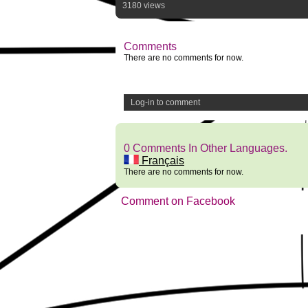
3180 views
Comments
There are no comments for now.
Log-in to comment
0 Comments In Other Languages.
Français
There are no comments for now.
Comment on Facebook