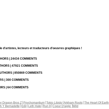
d'artistes, lecteurs et traducteurs d'oeuvres graphiques !
UTHORS | 24434 COMMENTS
UTHORS | 47921 COMMENTS
 AUTHORS | 850869 COMMENTS
ORS | 300 COMMENTS
HORS | 64 COMMENTS
r Dragon Bros Z
Psychomantium
Tokio Libido
Arkham Roots
The Heart Of Earth
th Y Bernadette
Edil
Leth Hate
Run 8
Coeur D'aigle
Wild