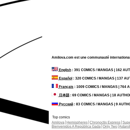
Amilova.com est une communauté internationale 
English
: 391 COMICS / MANGAS | 162 A
Español
: 320 COMICS / MANGAS | 137 A
Français
: 1009 COMICS / MANGAS | 764
日本語
: 69 COMICS / MANGAS | 18 AUTH
Русский
: 83 COMICS / MANGAS | 9 AUT
Top comics
Amilova
Hemispheres
Chronoctis Express
Supe
Bienvenidos A República Gada
Only Two
Astaro