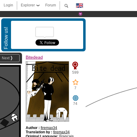
Login
Explorer
Forum
Follow us!
Bitedead
Next
599
7
74
Author :
firemax34
Translation by :
firemax34
Original Language:
Français