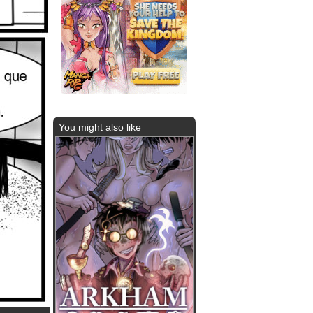
You might also like