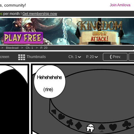
s, community!
Join Amilova
os
per month !
Get membership now
comics & mangas!
.
>
Bitedead
>
Ch. 1
>
P. 20
screen
Thumbnails
Ch. 1
P. 20
Prev.