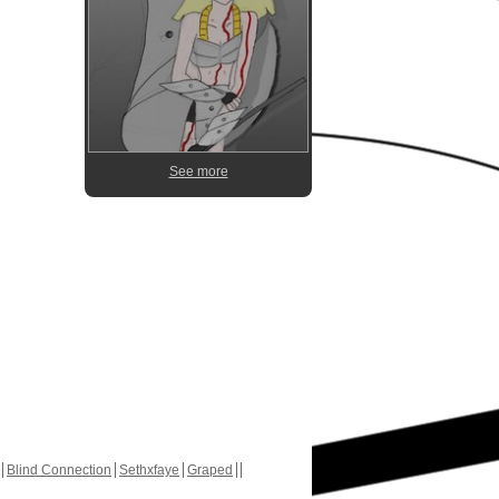
See more
Blind Connection
Sethxfaye
Graped