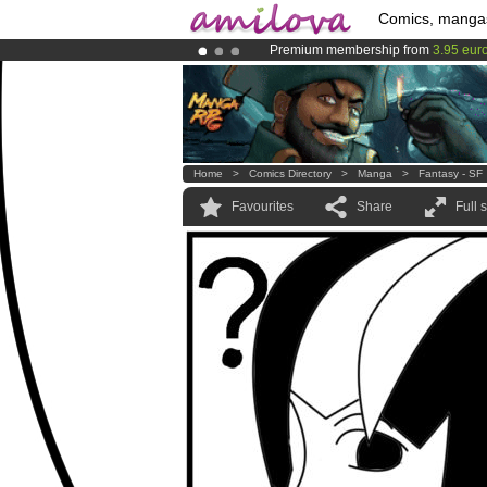
Comics, manga
Premium membership from
3.95 eur
Already 100000
members
and 1000
Amilova
Kickstarter is now LIVE
!.
Home
>
Comics Directory
>
Manga
>
Fantasy - SF
Favourites
Share
Full 