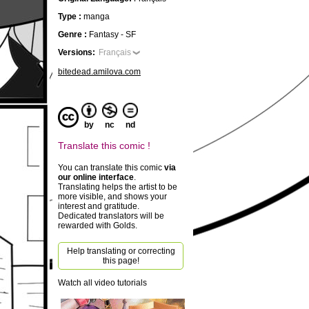
Type :
manga
Genre :
Fantasy - SF
Versions:
Français
bitedead.amilova.com
by
nc
nd
Translate this comic !
You can translate this comic
via
our online interface
.
Translating helps the artist to be
more visible, and shows your
interest and gratitude.
Dedicated translators will be
rewarded with Golds.
Help translating or correcting
this page!
Watch all video tutorials