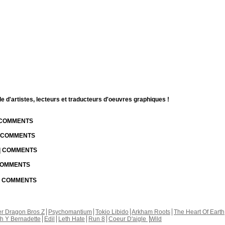
d'artistes, lecteurs et traducteurs d'oeuvres graphiques !
| COMMENTS
| COMMENTS
 | COMMENTS
 COMMENTS
 | COMMENTS
r Dragon Bros Z
Psychomantium
Tokio Libido
Arkham Roots
The Heart Of Earth
th Y Bernadette
Edil
Leth Hate
Run 8
Coeur D'aigle
Wild