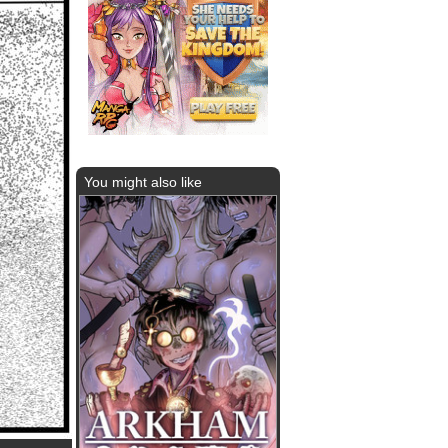
You might also like