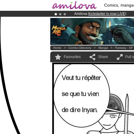
Comics, manga
Amilova
Kickstarter is now LIVE
!.
Premium membership from
3.95 eur
Already 100000
members
and 1000
Home
>
Comics Directory
>
Manga
>
Fantasy - SF
Favourites
Share
Full 