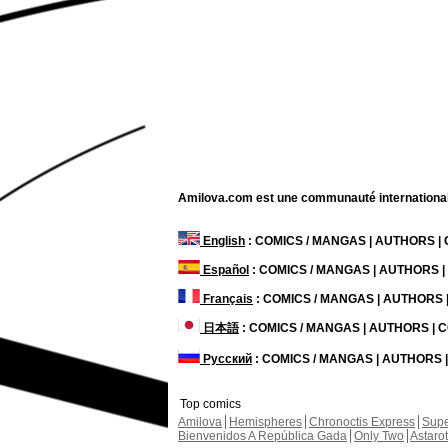
Amilova.com est une communauté internationale 
English
: COMICS / MANGAS | AUTHORS 
Español
: COMICS / MANGAS | AUTHORS 
Français
: COMICS / MANGAS | AUTHORS
日本語
: COMICS / MANGAS | AUTHORS |
Русский
: COMICS / MANGAS | AUTHORS
Top comics
Amilova
Hemispheres
Chronoctis Express
Supe
Bienvenidos A República Gada
Only Two
Astaro