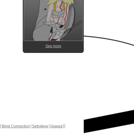
See more
Blind Connection
Sethxfaye
Graped