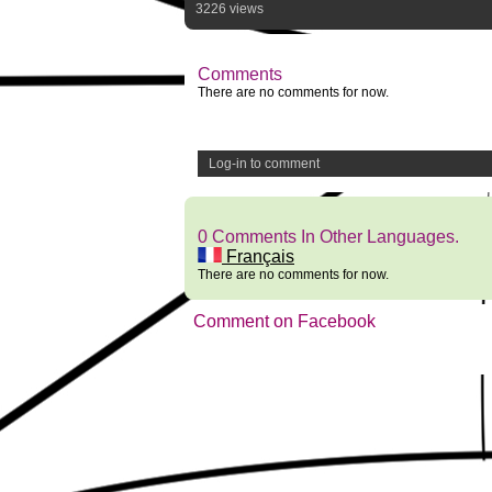
3226 views
Comments
There are no comments for now.
Log-in to comment
0 Comments In Other Languages.
Français
There are no comments for now.
Comment on Facebook