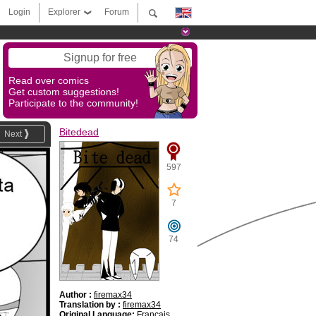
Login
Explorer
Forum
Signup for free
Read over comics
Get custom suggestions!
Participate to the community!
Bitedead
Next
597
7
74
Author :
firemax34
Translation by :
firemax34
Original Language:
Français