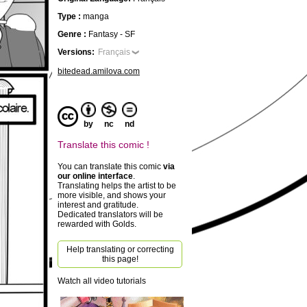
Type :
manga
Genre :
Fantasy - SF
Versions:
Français
bitedead.amilova.com
by
nc
nd
Translate this comic !
You can translate this comic
via
our online interface
.
Translating helps the artist to be
more visible, and shows your
interest and gratitude.
Dedicated translators will be
rewarded with Golds.
Help translating or correcting
this page!
Watch all video tutorials