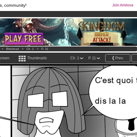
s, community!
Join Amilova
os
per month !
Get membership now
comics & mangas!
.
>
Bitedead
>
Ch. 1
>
P. 11
screen
Thumbnails
Ch. 1
P. 11
Prev.