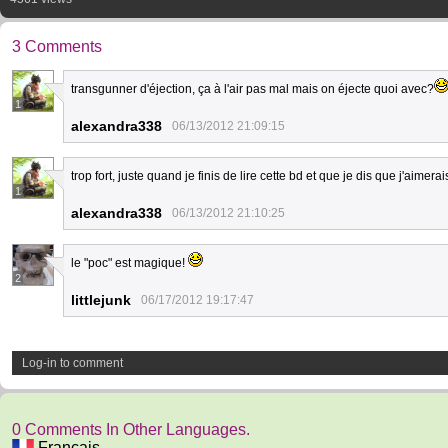
3 Comments
transgunner d'éjection, ça à l'air pas mal mais on éjecte quoi avec?
1
alexandra338
06/13/2012 21:09:15
trop fort, juste quand je finis de lire cette bd et que je dis que j'aime
1
alexandra338
06/13/2012 21:10:25
le "poc" est magique!
2
littlejunk
06/17/2012 19:17:47
Log-in to comment
0 Comments In Other Languages.
Français