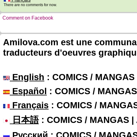
There are no comments for now.
Comment on Facebook
Amilova.com est une communauté
traducteurs d'oeuvres graphiqu
English
: COMICS / MANGAS
Español
: COMICS / MANGAS
Français
: COMICS / MANGA
日本語
: COMICS / MANGAS 
Русский
: COMICS / MANGA