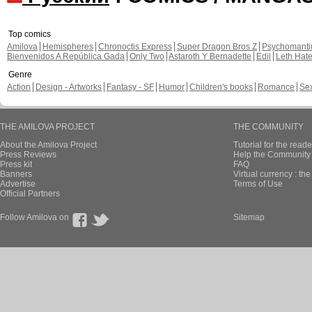
Top comics
Amilova
Hemispheres
Chronoctis Express
Super Dragon Bros Z
Psychomant
Bienvenidos A República Gada
Only Two
Astaroth Y Bernadette
Edil
Leth Hat
Genre
Action
Design - Artworks
Fantasy - SF
Humor
Children's books
Romance
Se
THE AMILOVA PROJECT
THE COMMUNITY
About the Amilova Project
Tutorial for the reade
Press Reviews
Help the Community 
Press kit
FAQ
Banners
Virtual currency : th
Advertise
Terms of Use
Official Partners
Follow Amilova on
Sitemap