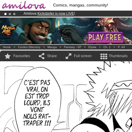
Comics, mangas, community!
Amilova
Kickstarter is now LIVE
!.
Already 100000
members
and 1000
comics & mangas!
.
Premium membership from
3.95 euros
per month !
Get membership
Home
>
Comics Directory
>
Manga
>
Fantasy - SF
>
Elysia
>
Ch. 1
>
P. 44
Favourites
Share
Full screen
Thumbnails