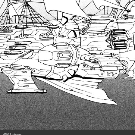
4561 views