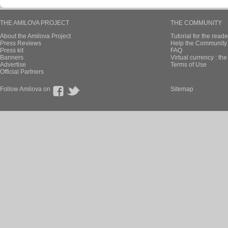
THE AMILOVA PROJECT
THE COMMUNITY
About the Amilova Project
Tutorial for the reade
Press Reviews
Help the Community 
Press kit
FAQ
Banners
Virtual currency : th
Advertise
Terms of Use
Official Partners
Follow Amilova on
Sitemap