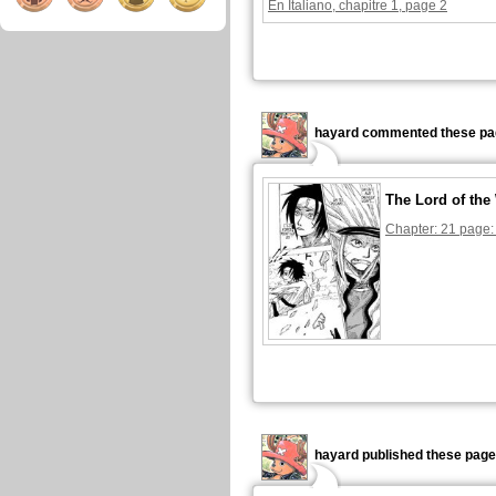
En Italiano, chapitre 1, page 2
hayard commented these pa
The Lord of the
Chapter: 21 page:
hayard published these page