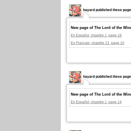
hayard published these page
New page of The Lord of the Win
En Español, chapitre 1, page 16
En Français, chapitre 21, page 10
hayard published these page
New page of The Lord of the Win
En Español, chapitre 1, page 14