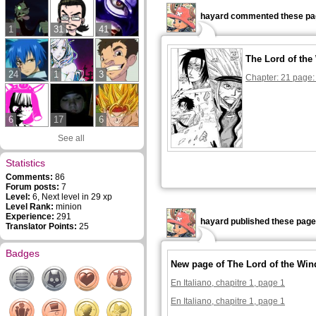
hayard commented these pa
1
31
41
The Lord of the
24
1
3
Chapter: 21 page:
6
17
6
See all
Statistics
Comments:
86
Forum posts:
7
Level:
6, Next level in 29 xp
Level Rank:
minion
Experience:
291
hayard published these page
Translator Points:
25
Badges
New page of The Lord of the Win
En Italiano, chapitre 1, page 1
En Italiano, chapitre 1, page 1