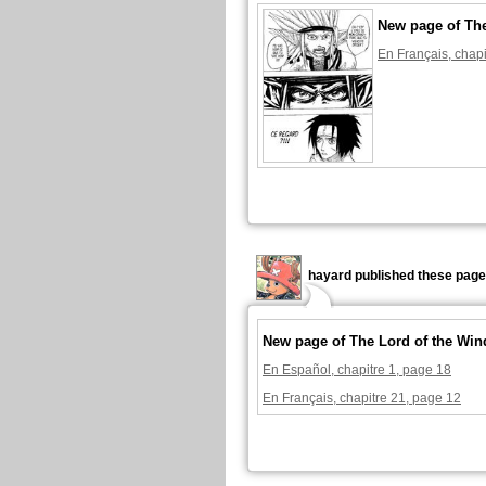
New page of The
En Français, chapi
hayard published these page
New page of The Lord of the Win
En Español, chapitre 1, page 18
En Français, chapitre 21, page 12