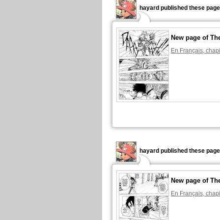
hayard published these page
New page of The
En Français, chapi
hayard published these page
New page of The
En Français, chapi