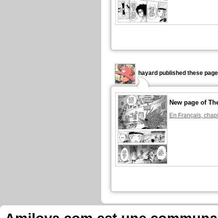
hayard published these page
New page of The
En Français, chapi