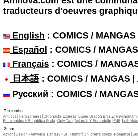
Amilova.com est une communauté
traducteurs d'oeuvres graphiqu
English
: COMICS / MANGAS
Español
: COMICS / MANGAS
Français
: COMICS / MANGA
日本語
: COMICS / MANGAS 
Русский
: COMICS / MANGA
Top comics
Amilova
Hemispheres
Chronoctis Express
Super Dragon Bros Z
Psychomant
Bienvenidos A República Gada
Only Two
Astaroth Y Bernadette
Edil
Leth Hat
Genre
Action
Design - Artworks
Fantasy - SF
Humor
Children's books
Romance
Se