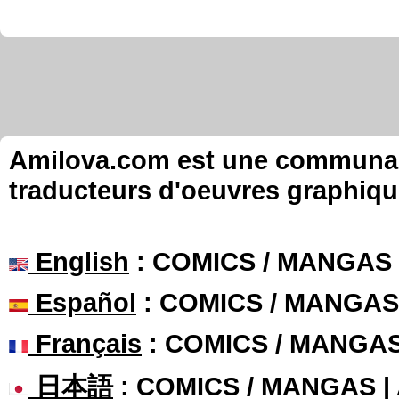
Amilova.com est une communauté
traducteurs d'oeuvres graphiqu
English
: COMICS / MANGAS
Español
: COMICS / MANGAS
Français
: COMICS / MANGA
日本語
: COMICS / MANGAS 