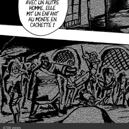
4708 views