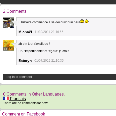
2 Comments
L´histoire commence à se decouvrir un peu!
22
Michaël
11/30/2011 21:46:55
ah bin tout s'explique !
33
PS. "impertinente" et "égard" je crois
Esteryn
01/07/2012 21:10:35
Log-in to comment
0 Comments In Other Languages.
Français
There are no comments for now.
Comment on Facebook