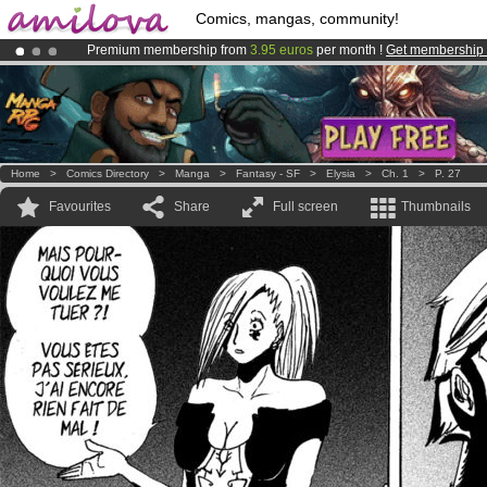
Comics, mangas, community!
Premium membership from
3.95 euros
per month !
Get membership
Already 134393
members
and 1208
comics & mangas!
.
Amilova
Kickstarter is now LIVE
!.
Home
>
Comics Directory
>
Manga
>
Fantasy - SF
>
Elysia
>
Ch. 1
>
P. 27
Favourites
Share
Full screen
Thumbnails