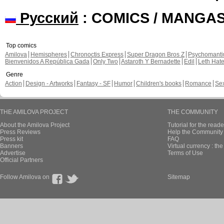
Русский
: COMICS / MANGA
Top comics
Amilova
Hemispheres
Chronoctis Express
Super Dragon Bros Z
Psychomant
Bienvenidos A República Gada
Only Two
Astaroth Y Bernadette
Edil
Leth Hat
Genre
Action
Design - Artworks
Fantasy - SF
Humor
Children's books
Romance
Se
THE AMILOVA PROJECT
THE COMMUNITY
About the Amilova Project
Tutorial for the reade
Press Reviews
Help the Community 
Press kit
FAQ
Banners
Virtual currency : th
Advertise
Terms of Use
Official Partners
Follow Amilova on
Sitemap