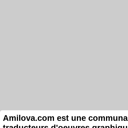
Amilova.com est une communauté
traducteurs d'oeuvres graphiqu