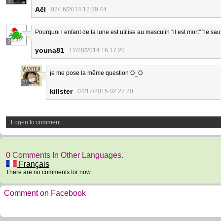
31
Aël
02/16/2014 12:39:44
Pourquoi l enfant de la lune est utilise au masculin ''il est mort'' ''le sau
2
youna81
12/20/2014 16:17:20
je me pose la même question O_O
21
killster
04/17/2015 02:27:20
Log-in to comment
0 Comments In Other Languages.
Français
There are no comments for now.
Comment on Facebook