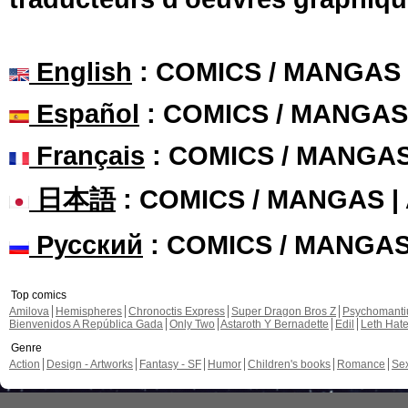
English
: COMICS / MANGAS
Español
: COMICS / MANGAS
Français
: COMICS / MANGA
日本語
: COMICS / MANGAS 
Русский
: COMICS / MANGA
Top comics
Amilova
Hemispheres
Chronoctis Express
Super Dragon Bros Z
Psychomant
Bienvenidos A República Gada
Only Two
Astaroth Y Bernadette
Edil
Leth Hat
Genre
Action
Design - Artworks
Fantasy - SF
Humor
Children's books
Romance
Se