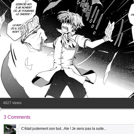
4827 views
3 Comments
C'était justement son but...Aïe ! Je sens pas la suite...