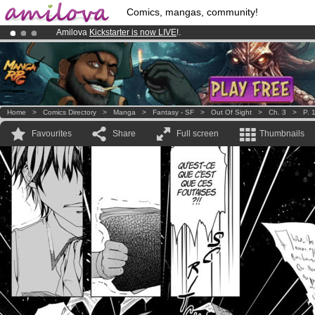
Comics, mangas, community!
Amilova
Kickstarter is now LIVE
!.
Premium membership from
3.95 euros
per month !
Get membership
Already 100000
members
and 1000
comics & mangas!
.
Home
>
Comics Directory
>
Manga
>
Fantasy - SF
>
Out Of Sight
>
Ch. 3
>
P. 
Favourites
Share
Full screen
Thumbnails