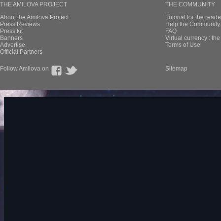
THE AMILOVA PROJECT
THE COMMUNITY
About the Amilova Project
Tutorial for the reade
Press Reviews
Help the Community 
Press kit
FAQ
Banners
Virtual currency : th
Advertise
Terms of Use
Official Partners
Follow Amilova on
Sitemap