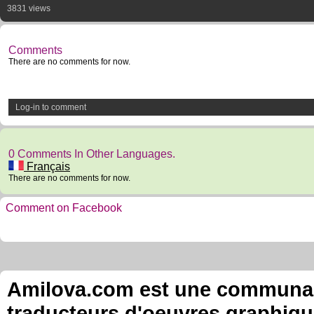
3831 views
Comments
There are no comments for now.
Log-in to comment
0 Comments In Other Languages.
Français
There are no comments for now.
Comment on Facebook
Amilova.com est une communauté
traducteurs d'oeuvres graphiqu