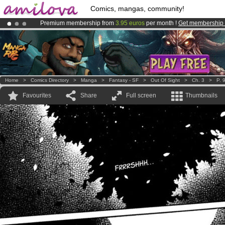
Comics, mangas, community!
Premium membership from
3.95 euros
per month !
Get membership
Amilova
Kickstarter is now LIVE
!.
Already 134393
members
and 1208
comics & mangas!
.
Home
>
Comics Directory
>
Manga
>
Fantasy - SF
>
Out Of Sight
>
Ch. 3
>
P. 
Favourites
Share
Full screen
Thumbnails