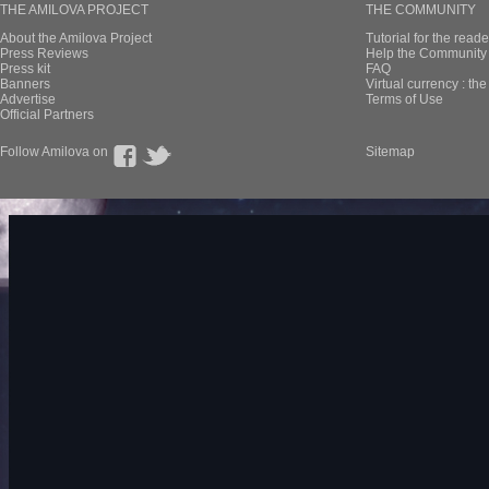
THE AMILOVA PROJECT
THE COMMUNITY
About the Amilova Project
Tutorial for the reade
Press Reviews
Help the Community 
Press kit
FAQ
Banners
Virtual currency : th
Advertise
Terms of Use
Official Partners
Follow Amilova on
Sitemap