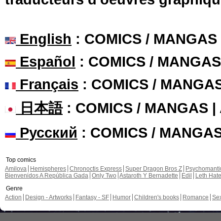
English
: COMICS / MANGAS
Español
: COMICS / MANGAS
Français
: COMICS / MANGA
日本語
: COMICS / MANGAS 
Русский
: COMICS / MANGA
Top comics
Amilova
Hemispheres
Chronoctis Express
Super Dragon Bros Z
Psychomant
Bienvenidos A República Gada
Only Two
Astaroth Y Bernadette
Edil
Leth Hat
Genre
Action
Design - Artworks
Fantasy - SF
Humor
Children's books
Romance
Se