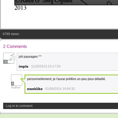
4799 views
2 Comments
joli paysages ^^
36
imple
11/20/2013 23:17:53
personnellement, je l'aurai préfère un peu plus détaillé.
8
Author
eweklike
01/06/2014 19:04:32
Log-in to comment