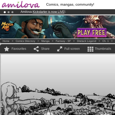
Comics, mangas, community!
Amilova
Kickstarter is now LIVE
!.
Already 100000
members
and 1000
comics & mangas!
.
Premium membership from
3.95 euros
per month !
Get membership
Home
>
Comics Directory
>
Manga
>
Fantasy - SF
>
Drielack Legend
>
Ch. 1
>
Favourites
Share
Full screen
Thumbnails