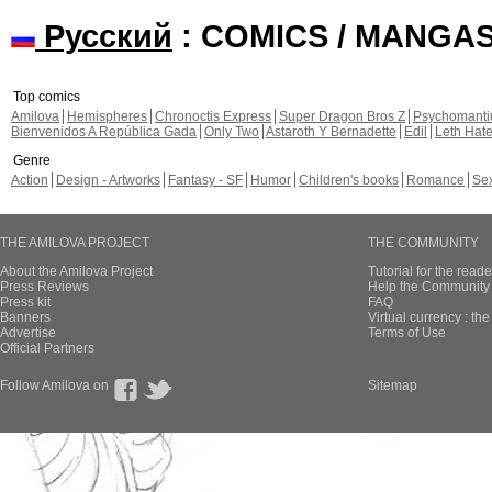
Русский
: COMICS / MANGA
Top comics
Amilova
Hemispheres
Chronoctis Express
Super Dragon Bros Z
Psychomant
Bienvenidos A República Gada
Only Two
Astaroth Y Bernadette
Edil
Leth Hat
Genre
Action
Design - Artworks
Fantasy - SF
Humor
Children's books
Romance
Se
THE AMILOVA PROJECT
THE COMMUNITY
About the Amilova Project
Tutorial for the reade
Press Reviews
Help the Community 
Press kit
FAQ
Banners
Virtual currency : th
Advertise
Terms of Use
Official Partners
Follow Amilova on
Sitemap