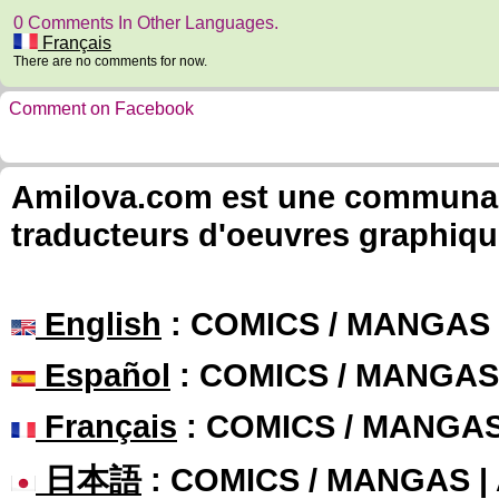
0 Comments In Other Languages.
Français
There are no comments for now.
Comment on Facebook
Amilova.com est une communauté
traducteurs d'oeuvres graphiqu
English
: COMICS / MANGAS
Español
: COMICS / MANGAS
Français
: COMICS / MANGA
日本語
: COMICS / MANGAS 