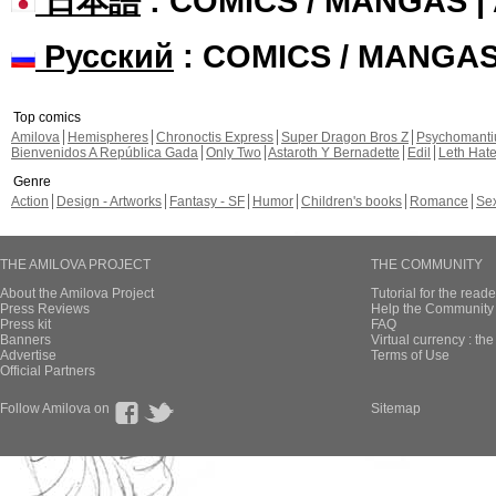
日本語
: COMICS / MANGAS 
Русский
: COMICS / MANGA
Top comics
Amilova
Hemispheres
Chronoctis Express
Super Dragon Bros Z
Psychomant
Bienvenidos A República Gada
Only Two
Astaroth Y Bernadette
Edil
Leth Hat
Genre
Action
Design - Artworks
Fantasy - SF
Humor
Children's books
Romance
Se
THE AMILOVA PROJECT
THE COMMUNITY
About the Amilova Project
Tutorial for the reade
Press Reviews
Help the Community 
Press kit
FAQ
Banners
Virtual currency : th
Advertise
Terms of Use
Official Partners
Follow Amilova on
Sitemap