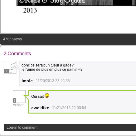
4785 views
2 Comments
donc ce serait un tueur à gage?
je l'aime de plus en plus ce gamin <3
36
imple
11/20/2013 23:40:58
Qui sait
8
Author
eweklike
11/21/2013 22:03:54
Log-in to comment