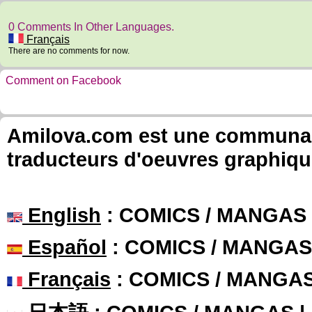
0 Comments In Other Languages.
Français
There are no comments for now.
Comment on Facebook
Amilova.com est une communauté
traducteurs d'oeuvres graphiqu
English
: COMICS / MANGAS
Español
: COMICS / MANGAS
Français
: COMICS / MANGA