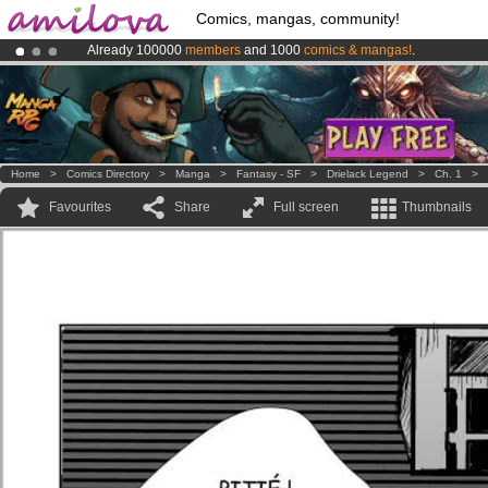
Comics, mangas, community!
Already 100000
members
and 1000
comics & mangas!
.
Premium membership from
3.95 euros
per month !
Get membership
Amilova
Kickstarter is now LIVE
!.
Home
>
Comics Directory
>
Manga
>
Fantasy - SF
>
Drielack Legend
>
Ch. 1
>
Favourites
Share
Full screen
Thumbnails