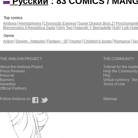
Русский
: 83 COMICS / MAN
Top comics
Amilova
Hemispheres
Chronoctis Express
Super Dragon Bros Z
Psychomant
Bienvenidos A República Gada
Only Two
Astaroth Y Bernadette
Edil
Leth Hat
Genre
Action
Design - Artworks
Fantasy - SF
Humor
Children's books
Romance
Se
THE AMILOVA PROJECT
THE COMMUNITY
About the Amilova Project
Tutorial for the reade
Press Reviews
Help the Community 
Press kit
FAQ
Banners
Virtual currency : th
Advertise
Terms of Use
Official Partners
Follow Amilova on
Sitemap