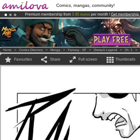
Comics, mangas, community!
Premium membership from
3.95 euros
per month !
Get membership
Already 100000
members
and 1000
comics & mangas!
.
Amilova
Kickstarter is now LIVE
!.
Home
>
Comics Directory
>
Manga
>
Fantasy - SF
>
Drielack Legend
>
Ch. 1
>
Favourites
Share
Full screen
Thumbnails