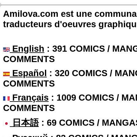
Amilova.com est une communauté
traducteurs d'oeuvres graphiqu
English
: 391 COMICS / MANG
COMMENTS
Español
: 320 COMICS / MAN
COMMENTS
Français
: 1009 COMICS / MA
COMMENTS
日本語
: 69 COMICS / MANGA