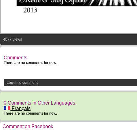
4077 views
Comments
There are no comments for now.
Log-in to comment
0 Comments In Other Languages.
Français
There are no comments for now.
Comment on Facebook