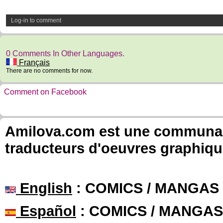
Log-in to comment
0 Comments In Other Languages.
Français
There are no comments for now.
Comment on Facebook
Amilova.com est une communauté
traducteurs d'oeuvres graphiqu
English
: COMICS / MANGAS
Español
: COMICS / MANGAS