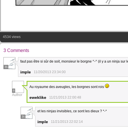
4534 views
3 Comments
faut pas être si sûr de soit, monsieur le borgne ^-^ (il y a un ninja sur le
36
imple
11/20/2013 23:34:00
Au royaume des aveugles, les borgnes sont rois
8
Author
eweklike
11/21/2013 22:00:48
et les ninjas invisibles, ce sont les dieux ? *-*
36
imple
11/21/2013 22:02:14