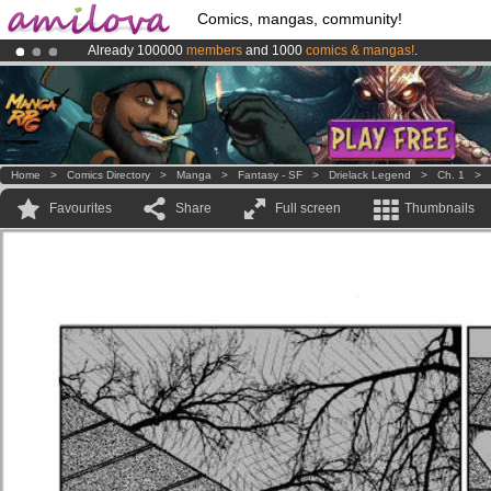
Comics, mangas, community!
Already 100000
members
and 1000
comics & mangas!
.
Premium membership from
3.95 euros
per month !
Get membership
Amilova
Kickstarter is now LIVE
!.
Home
>
Comics Directory
>
Manga
>
Fantasy - SF
>
Drielack Legend
>
Ch. 1
>
Favourites
Share
Full screen
Thumbnails