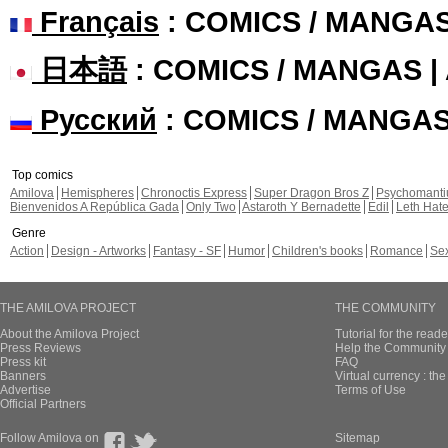
Français
: COMICS / MANGA
日本語
: COMICS / MANGAS 
Русский
: COMICS / MANGA
Top comics
Amilova
Hemispheres
Chronoctis Express
Super Dragon Bros Z
Psychomant
Bienvenidos A República Gada
Only Two
Astaroth Y Bernadette
Edil
Leth Hat
Genre
Action
Design - Artworks
Fantasy - SF
Humor
Children's books
Romance
Se
THE AMILOVA PROJECT
THE COMMUNITY
About the Amilova Project
Tutorial for the reade
Press Reviews
Help the Community 
Press kit
FAQ
Banners
Virtual currency : th
Advertise
Terms of Use
Official Partners
Follow Amilova on
Sitemap