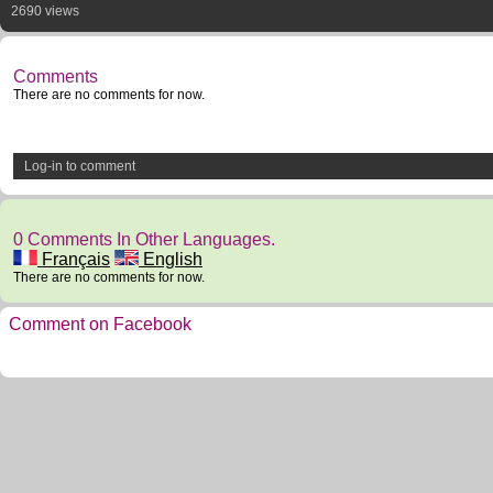
2690 views
Comments
There are no comments for now.
Log-in to comment
0 Comments In Other Languages.
Français
English
There are no comments for now.
Comment on Facebook