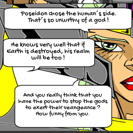
Poseidon chose the human´s side.
That´s so unwrthy of a god !
He knows very well that if
Earth is destroyed, his realm
will be too !
And you really think that you
have the power to stop the gods
to exert their veangeance ?
How funny from you.