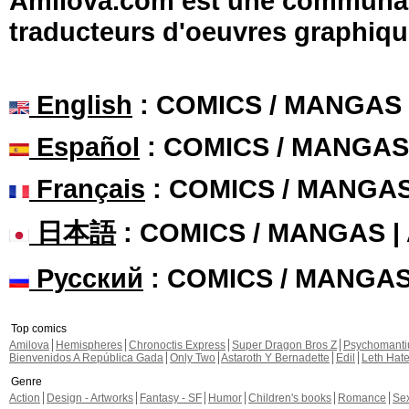
Amilova.com est une communauté
traducteurs d'oeuvres graphiqu
English
: COMICS / MANGAS
Español
: COMICS / MANGAS
Français
: COMICS / MANGA
日本語
: COMICS / MANGAS 
Русский
: COMICS / MANGA
Top comics
Amilova
Hemispheres
Chronoctis Express
Super Dragon Bros Z
Psychomant
Bienvenidos A República Gada
Only Two
Astaroth Y Bernadette
Edil
Leth Hat
Genre
Action
Design - Artworks
Fantasy - SF
Humor
Children's books
Romance
Se