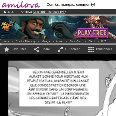
Comics, mangas, community!
Amilova
Kickstarter is now LIVE
!.
Already 134393
members
and 1208
comics & mangas!
.
Premium membership from
3.95 euros
per month !
Get membership
Home
>
Comics Directory
>
Manga
>
Action
>
Blast On !!
>
Ch. 1
>
P. 7
Favourites
Share
Full screen
Thumbnails