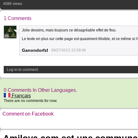
4086 views
1 Comments
Jolie dessins, mais toujours ce désagréable effet de flou.
39
Le texte en plus sur cette page est quasiment illisible, et ce même si 
Ganondorfzl
09/27/2013 15:59:06
Log-in to comment
0 Comments In Other Languages.
Français
There are no comments for now.
Comment on Facebook