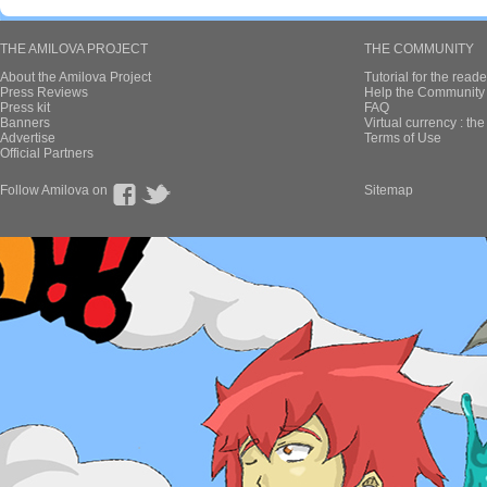
THE AMILOVA PROJECT
THE COMMUNITY
About the Amilova Project
Tutorial for the reade
Press Reviews
Help the Community 
Press kit
FAQ
Banners
Virtual currency : th
Advertise
Terms of Use
Official Partners
Follow Amilova on
Sitemap