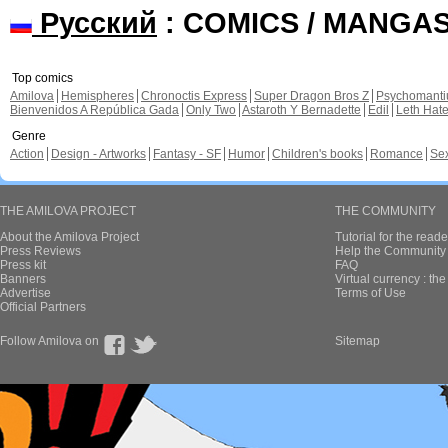
Русский
: COMICS / MANGA
Top comics
Amilova
Hemispheres
Chronoctis Express
Super Dragon Bros Z
Psychomant
Bienvenidos A República Gada
Only Two
Astaroth Y Bernadette
Edil
Leth Hat
Genre
Action
Design - Artworks
Fantasy - SF
Humor
Children's books
Romance
Se
THE AMILOVA PROJECT
THE COMMUNITY
About the Amilova Project
Tutorial for the reade
Press Reviews
Help the Community 
Press kit
FAQ
Banners
Virtual currency : th
Advertise
Terms of Use
Official Partners
Follow Amilova on
Sitemap