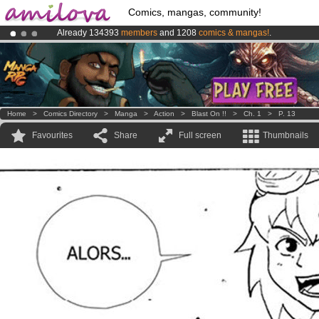
Comics, mangas, community!
Already 134393
members
and 1208
comics & mangas!
.
Premium membership from
3.95 euros
per month !
Get membership
Amilova
Kickstarter is now LIVE
!.
Home
>
Comics Directory
>
Manga
>
Action
>
Blast On !!
>
Ch. 1
>
P. 13
Favourites
Share
Full screen
Thumbnails