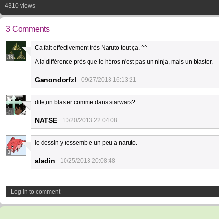
4310 views
3 Comments
Ca fait effectivement très Naruto tout ça. ^^
39
A la différence près que le héros n'est pas un ninja, mais un blaster.
Ganondorfzl
09/27/2013 16:13:21
dite,un blaster comme dans starwars?
21
NATSE
10/20/2013 22:04:08
le dessin y ressemble un peu a naruto.
3
aladin
10/25/2013 20:08:48
Log-in to comment