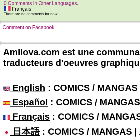
0 Comments In Other Languages.
Français
There are no comments for now.
Comment on Facebook
Amilova.com est une communauté
traducteurs d'oeuvres graphiqu
English
: COMICS / MANGAS
Español
: COMICS / MANGAS
Français
: COMICS / MANGA
日本語
: COMICS / MANGAS 