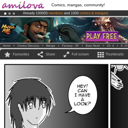
Comics, mangas, community!
Already 100000
members
and 1000
comics & mangas!
.
Amilova
Kickstarter is now LIVE
!.
Premium membership from
3.95 euros
per month !
Get membership
Home
>
Comics Directory
>
Manga
>
Fantasy - SF
>
Bata Neart
>
Ch. 4
>
P. 25
Favourites
Share
Full screen
Thumbnails