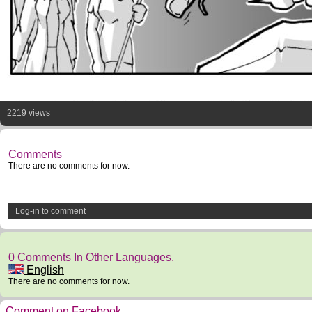
2219 views
Comments
There are no comments for now.
Log-in to comment
0 Comments In Other Languages.
English
There are no comments for now.
Comment on Facebook