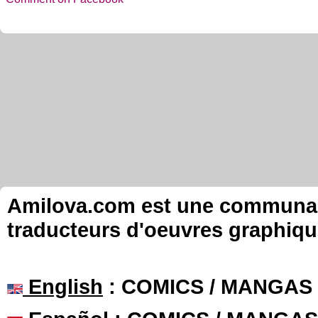
Amilova.com est une communauté
traducteurs d'oeuvres graphiqu
English
: COMICS / MANGAS