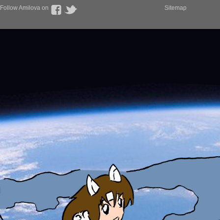
Follow Amilova on
Sitemap