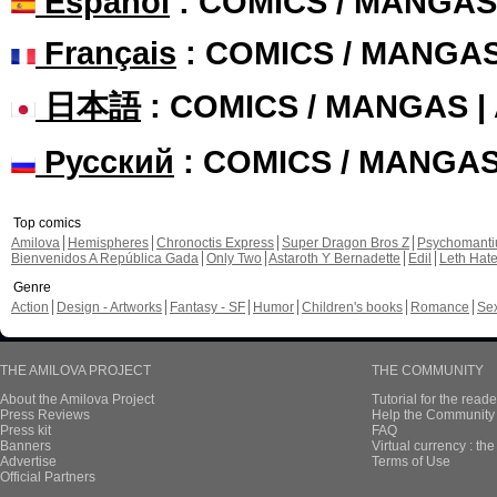
Español
: COMICS / MANGAS
Français
: COMICS / MANGA
日本語
: COMICS / MANGAS 
Русский
: COMICS / MANGA
Top comics
Amilova
Hemispheres
Chronoctis Express
Super Dragon Bros Z
Psychomant
Bienvenidos A República Gada
Only Two
Astaroth Y Bernadette
Edil
Leth Hat
Genre
Action
Design - Artworks
Fantasy - SF
Humor
Children's books
Romance
Se
THE AMILOVA PROJECT
THE COMMUNITY
About the Amilova Project
Tutorial for the reade
Press Reviews
Help the Community 
Press kit
FAQ
Banners
Virtual currency : th
Advertise
Terms of Use
Official Partners