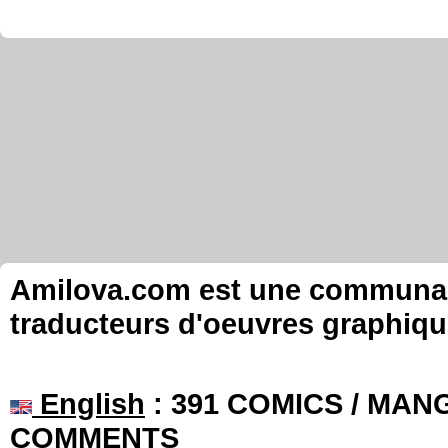
Amilova.com est une communauté
traducteurs d'oeuvres graphiqu
English
: 391 COMICS / MANG
COMMENTS