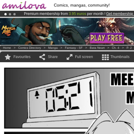
Comics, mangas, community!
Premium membership from
3.95 euros
per month !
Get membership
Amilova
Kickstarter is now LIVE
!.
Already 100000
members
and 1000
comics & mangas!
.
Home
>
Comics Directory
>
Manga
>
Fantasy - SF
>
Bata Neart
>
Ch. 4
>
P. 2
Favourites
Share
Full screen
Thumbnails