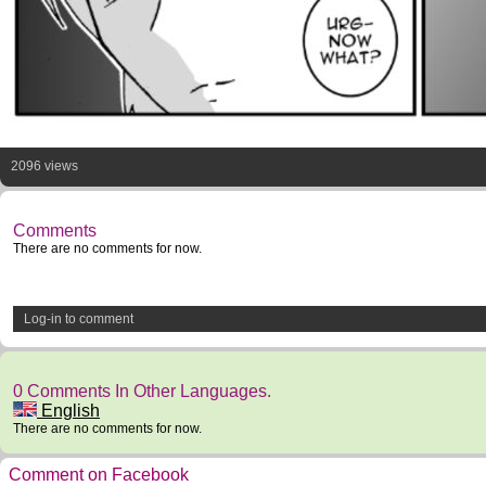
2096 views
Comments
There are no comments for now.
Log-in to comment
0 Comments In Other Languages.
English
There are no comments for now.
Comment on Facebook