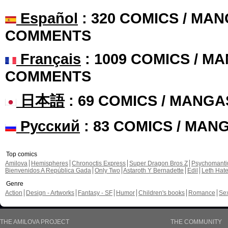
Español
: 320 COMICS / MAN
COMMENTS
Français
: 1009 COMICS / MA
COMMENTS
日本語
: 69 COMICS / MANGA
Русский
: 83 COMICS / MAN
Top comics
Amilova
Hemispheres
Chronoctis Express
Super Dragon Bros Z
Psychomant
Bienvenidos A República Gada
Only Two
Astaroth Y Bernadette
Edil
Leth Hat
Genre
Action
Design - Artworks
Fantasy - SF
Humor
Children's books
Romance
Se
THE AMILOVA PROJECT
THE COMMUNITY