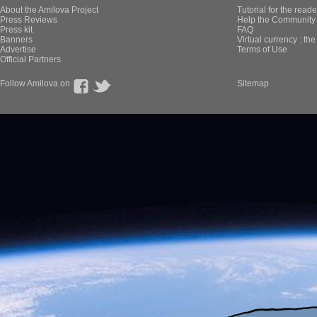
About the Amilova Project
Tutorial for the reade
Press Reviews
Help the Community 
Press kit
FAQ
Banners
Virtual currency : th
Advertise
Terms of Use
Official Partners
Follow Amilova on
Sitemap