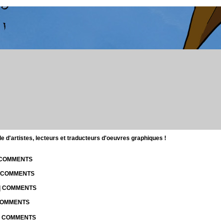
d'artistes, lecteurs et traducteurs d'oeuvres graphiques !
| COMMENTS
| COMMENTS
 | COMMENTS
 COMMENTS
 | COMMENTS