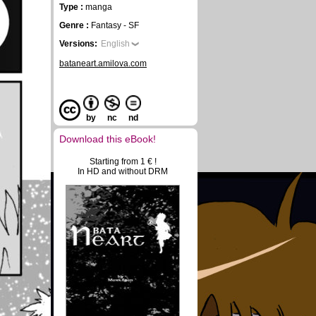
Type :
manga
Genre :
Fantasy - SF
Versions:
English
bataneart.amilova.com
by
nc
nd
Download this eBook!
Starting from 1 € !
In HD and without DRM