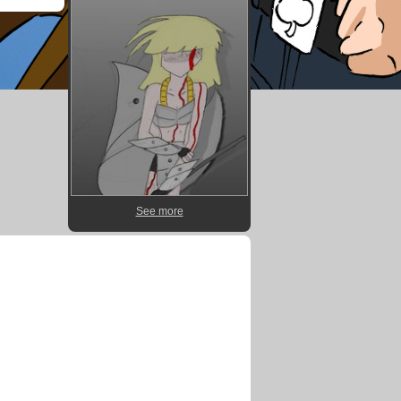
See more