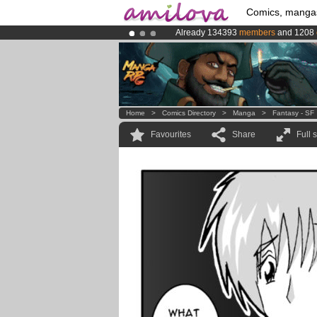
Comics, manga
Already 134393
members
and 1208
Premium membership from
3.95 eur
Amilova
Kickstarter is now LIVE
!.
Home
>
Comics Directory
>
Manga
>
Fantasy - SF
Favourites
Share
Full 