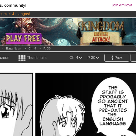
s, community!
Join Amilova
comics & mangas!
.
os
per month !
Get membership now
>
Bata Neart
>
Ch. 4
>
P. 30
screen
Thumbnails
Ch. 4
P. 30
Prev.