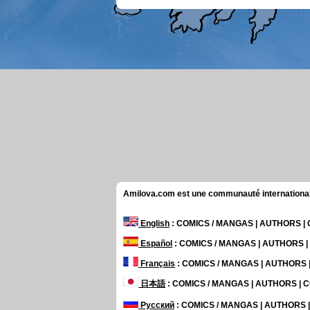
Amilova.com est une communauté internationale 
English
: COMICS / MANGAS | AUTHORS 
Español
: COMICS / MANGAS | AUTHORS 
Français
: COMICS / MANGAS | AUTHORS
日本語
: COMICS / MANGAS | AUTHORS |
Русский
: COMICS / MANGAS | AUTHORS