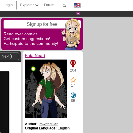
Login
Explorer
Forum
Signup for free
Read over comics
Get custom suggestions!
Participate to the community!
Bata Neart
Next
204
17
89
Author :
rawrtacular
Original Language:
English