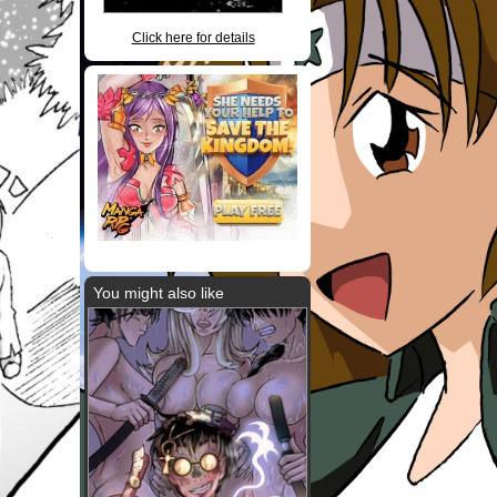
Click here for details
You might also like