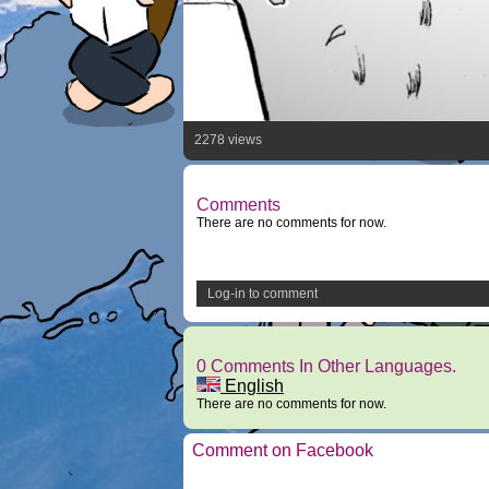
2278 views
Comments
There are no comments for now.
Log-in to comment
0 Comments In Other Languages.
English
There are no comments for now.
Comment on Facebook