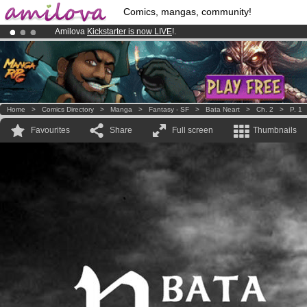
Comics, mangas, community!
Amilova
Kickstarter is now LIVE
!.
Premium membership from
3.95 euros
per month !
Get membership
Already 134393
members
and 1208
comics & mangas!
.
Home
>
Comics Directory
>
Manga
>
Fantasy - SF
>
Bata Neart
>
Ch. 2
>
P. 1
Favourites
Share
Full screen
Thumbnails