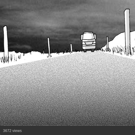
3672 views