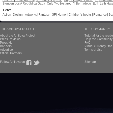
Amilova
Hemispheres
Chronoctis Express
Super Dragon Bros Z
Psychomant
Bienvenidos A República Gada
Only Two
Astaroth Y Bernadette
Edil
Leth Hat
Genre
Action
Design - Artworks
Fantasy - SF
Humor
Children's books
Romance
Se
THE AMILOVA PROJECT
THE COMMUNITY
About the Amilova Project
Tutorial for the reade
Press Reviews
Help the Community 
Press kit
FAQ
Banners
Virtual currency : th
Advertise
Terms of Use
Official Partners
Follow Amilova on
Sitemap