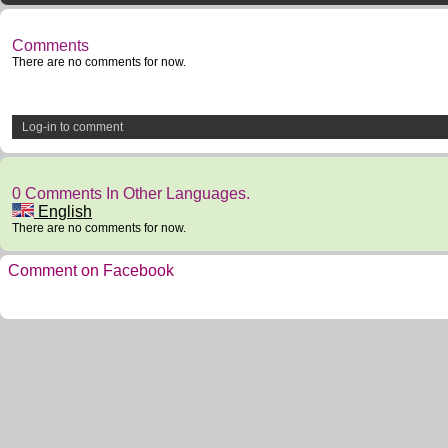
Comments
There are no comments for now.
Log-in to comment
0 Comments In Other Languages.
English
There are no comments for now.
Comment on Facebook