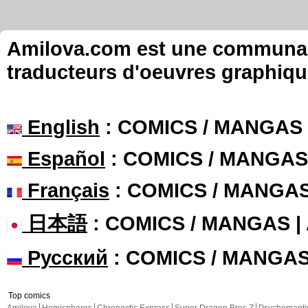
Amilova.com est une communauté
traducteurs d'oeuvres graphiqu
English
: COMICS / MANGAS
Español
: COMICS / MANGAS
Français
: COMICS / MANGA
日本語
: COMICS / MANGAS 
Русский
: COMICS / MANGA
Top comics