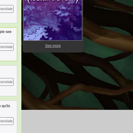
ranslate
ople see
See more
ranslate
ranslate
 qu'ils
ranslate