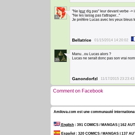
"Ne l
eur
di
s
pas" leur devant verbe -> in
"Ne les laiss
e
pas t'attraper..."
33
Je préfère Lucas avec les yeux bleus 
Bellatrice
01/15/2014 14:20:02
Manu...ou Lucas alors ?
Lucas ne serait donc pas son vrai nom,
39
Ganondorfzl
11/17/2015 23:23:43
Comment on Facebook
Amilova.com est une communauté internationale 
English
: 391 COMICS / MANGAS | 162 A
Español
: 320 COMICS / MANGAS | 137 A