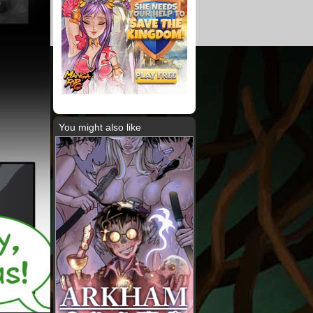
You might also like