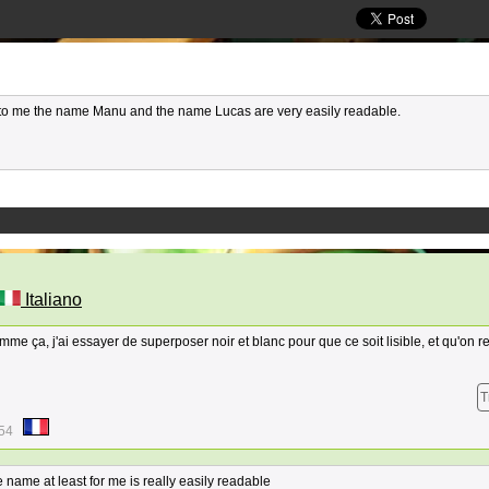
t to me the name Manu and the name Lucas are very easily readable.
Italiano
omme ça, j'ai essayer de superposer noir et blanc pour que ce soit lisible, et qu'on r
T
:54
 name at least for me is really easily readable