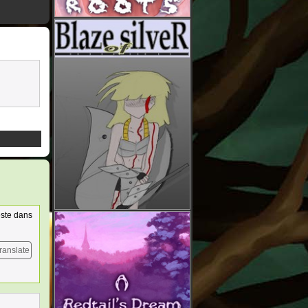
este dans
ranslate