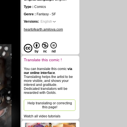
Type :
Comics
Genre :
Fantasy - SF
Versions:
English
heartofearth.amilova.com
by
nc
nd
Translate this comic !
You can translate this comic
via
our online interface
.
Translating helps the artist to be
more visible, and shows your
interest and gratitude.
Dedicated translators will be
rewarded with Golds.
Help translating or correcting
this page!
Watch all video tutorials