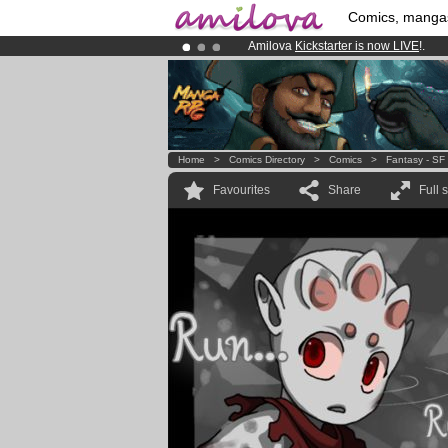
Comics, manga
Amilova
Kickstarter is now LIVE
!.
Premium membership from
3.95 eur
Already 100000
members
and 1000
Home
>
Comics Directory
>
Comics
>
Fantasy - SF
Favourites
Share
Full 