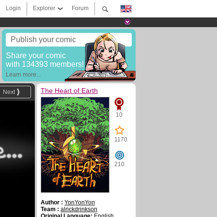
Login
Explorer
Forum
Publish your comic
Share your comic
with 134393 members!
Learn more...
The Heart of Earth
Next
10
1170
210
Author :
YonYonYon
Team :
alrickdrinkson
Original Language:
English