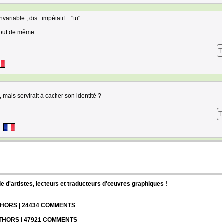
variable ; dis : impératif + "tu"
tout de même.
T
 mais servirait à cacher son identité ?
T
d'artistes, lecteurs et traducteurs d'oeuvres graphiques !
UTHORS | 24434 COMMENTS
UTHORS | 47921 COMMENTS