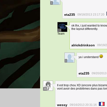
1
eta235
09/18/2013 23:17:20
ok thx, i just wanted to kn
the layout differently.
24
Team
alrickdrinkson
09/19/
ya i understand
1
eta235
09/20/2013
Il est trop chou XD (encore plus bizar
vont avoir des problèmes dans pas l
46
wessy
09/16/2013 20:31:16