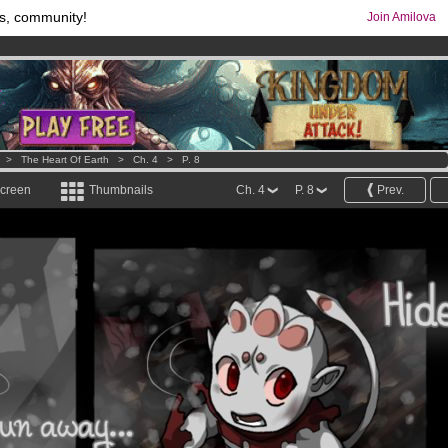
s, community!
Join Amilova
os
per month !
Get membership now
comics & mangas!
.
>
The Heart Of Earth
>
Ch. 4
>
P. 8
screen
Thumbnails
Ch. 4
P. 8
Prev.