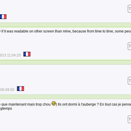
T
ow if it was readable on other screen than mine, because from time to time, some pe
T
2013 11:04:20
T
 00:49:00
re que maintenant mais trop chou
) Ils ont dormi à l'auberge ? En tout cas je pense
ongtemps
T