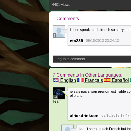
4401 views
1 Comments
I don't speak much french so sorry bu
1
eta235
09/18/2013 23:24:13
Log-in to comment
7 Comments In Other Languages.
English
Français
Español
je sais pas si son prénom est lisible c
el blanc.
24
Team
alrickdrinkson
09/16/2013 17:47
I don't speak much French but the