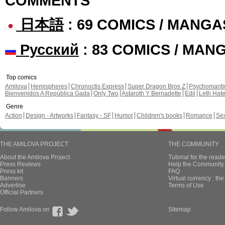
COMMENTS
日本語
: 69 COMICS / MANGA
Русский
: 83 COMICS / MAN
Top comics
Amilova
Hemispheres
Chronoctis Express
Super Dragon Bros Z
Psychomant
Bienvenidos A República Gada
Only Two
Astaroth Y Bernadette
Edil
Leth Hat
Genre
Action
Design - Artworks
Fantasy - SF
Humor
Children's books
Romance
Se
THE AMILOVA PROJECT
THE COMMUNITY
About the Amilova Project
Tutorial for the reade
Press Reviews
Help the Community 
Press kit
FAQ
Banners
Virtual currency : th
Advertise
Terms of Use
Official Partners
Follow Amilova on
Sitemap