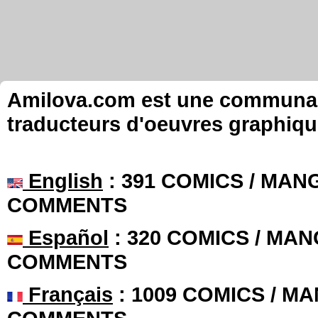
Amilova.com est une communauté
traducteurs d'oeuvres graphiqu
English
: 391 COMICS / MANG
COMMENTS
Español
: 320 COMICS / MAN
COMMENTS
Français
: 1009 COMICS / MA