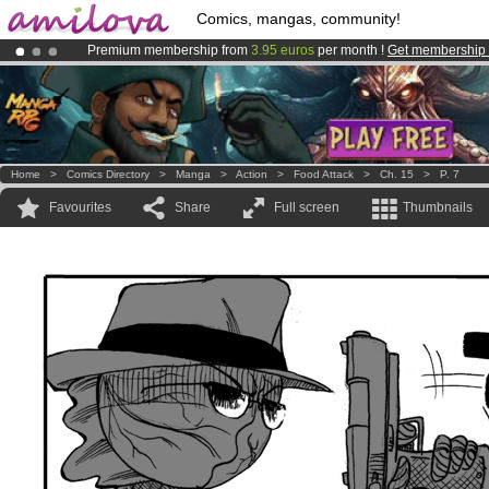
Comics, mangas, community!
Premium membership from
3.95 euros
per month !
Get membership
Already 134393
members
and 1208
comics & mangas!
.
Amilova
Kickstarter is now LIVE
!.
Home
>
Comics Directory
>
Manga
>
Action
>
Food Attack
>
Ch. 15
>
P. 7
Favourites
Share
Full screen
Thumbnails