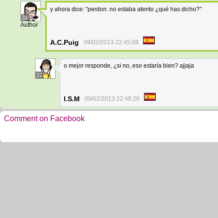
y ahora dice: "perdon. no estaba atento ¿qué has dicho?"
31
Author
A.C.Puig
09/02/2013 22:45:08
o mejor responde, ¿si no, eso estaría bien? ajjaja
12
I.S.M
09/02/2013 22:48:26
Comment on Facebook