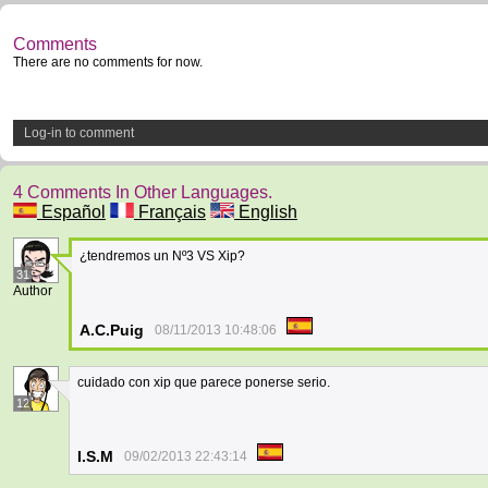
Comments
There are no comments for now.
Log-in to comment
4 Comments In Other Languages.
Español
Français
English
¿tendremos un Nº3 VS Xip?
31
Author
A.C.Puig
08/11/2013 10:48:06
cuidado con xip que parece ponerse serio.
12
I.S.M
09/02/2013 22:43:14