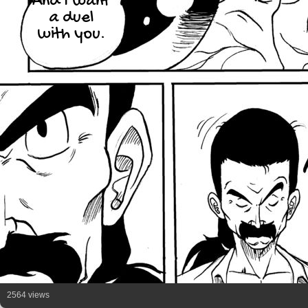
And I want
a duel
with you.
2564 views