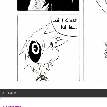
3194 views