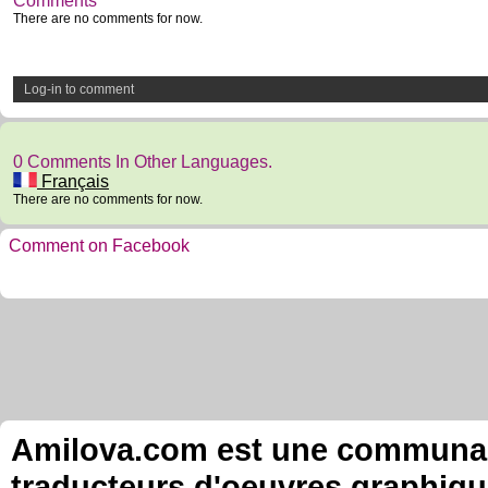
Comments
There are no comments for now.
Log-in to comment
0 Comments In Other Languages.
Français
There are no comments for now.
Comment on Facebook
Amilova.com est une communauté
traducteurs d'oeuvres graphiqu