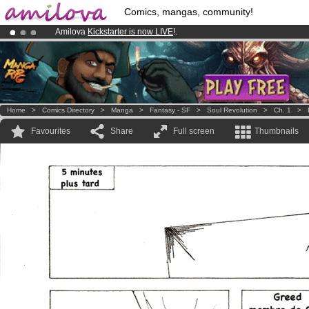
Comics, mangas, community!
Amilova
Kickstarter is now LIVE
!.
Premium membership from
3.95 euros
per month !
Get membership
Already 100000
members
and 1000
comics & mangas!
.
Home
>
Comics Directory
>
Manga
>
Fantasy - SF
>
Soul Revolution
>
Ch. 1
>
Favourites
Share
Full screen
Thumbnails