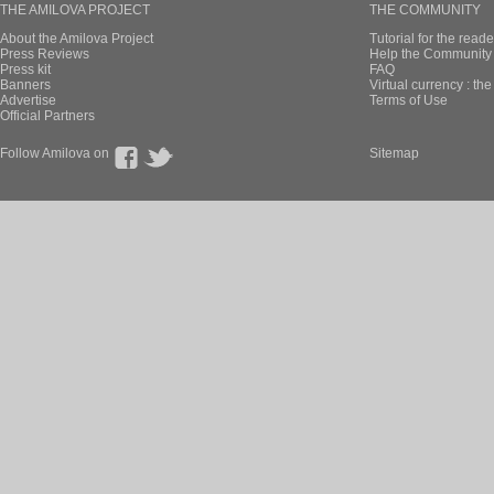
THE AMILOVA PROJECT
THE COMMUNITY
About the Amilova Project
Tutorial for the reade
Press Reviews
Help the Community 
Press kit
FAQ
Banners
Virtual currency : th
Advertise
Terms of Use
Official Partners
Follow Amilova on
Sitemap