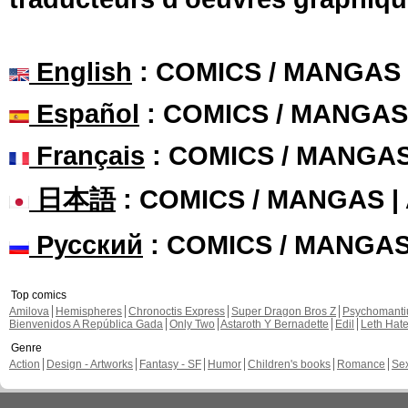
English
: COMICS / MANGAS
Español
: COMICS / MANGAS
Français
: COMICS / MANGA
日本語
: COMICS / MANGAS 
Русский
: COMICS / MANGA
Top comics
Amilova
Hemispheres
Chronoctis Express
Super Dragon Bros Z
Psychomant
Bienvenidos A República Gada
Only Two
Astaroth Y Bernadette
Edil
Leth Hat
Genre
Action
Design - Artworks
Fantasy - SF
Humor
Children's books
Romance
Se