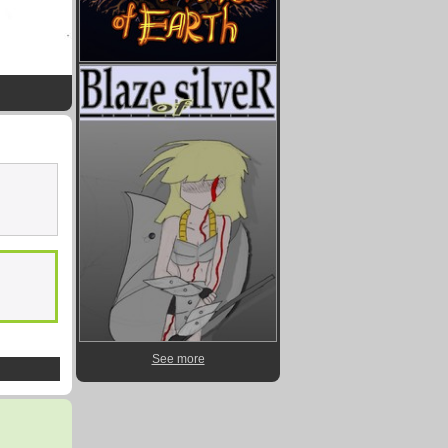
See more