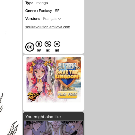
Type :
manga
Genre :
Fantasy - SF
Versions:
Français
soulrevolution.amilova.com
by
nc
nd
You might also like