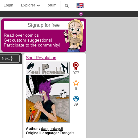
Login
Explorer
Forum
Signup for free
Read over comics
Get custom suggestions!
Participate to the community!
Soul Revolution
Next
977
6
39
Author :
dangerdays9
Original Language:
Français