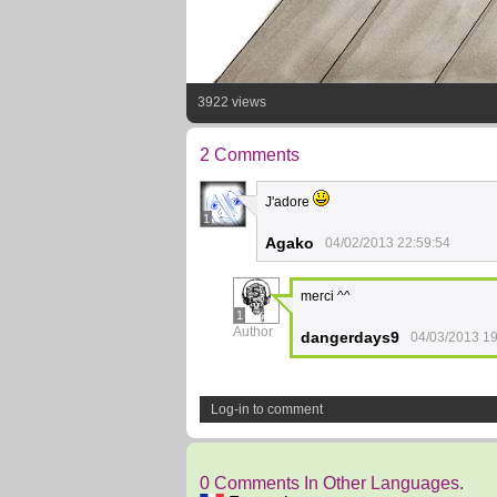
3922 views
2 Comments
J'adore
1
Agako
04/02/2013 22:59:54
merci ^^
1
Author
dangerdays9
04/03/2013 19
Log-in to comment
0 Comments In Other Languages.