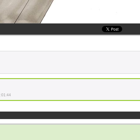
:01:44