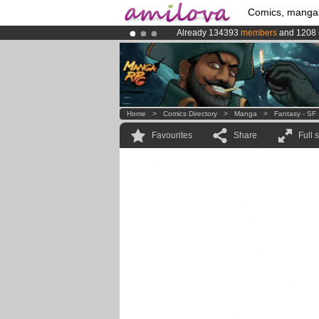
Comics, manga
Already 134393
members
and 1208
Premium membership from
3.95 eur
Amilova
Kickstarter is now LIVE
!.
Home
>
Comics Directory
>
Manga
>
Fantasy - SF
Favourites
Share
Full 