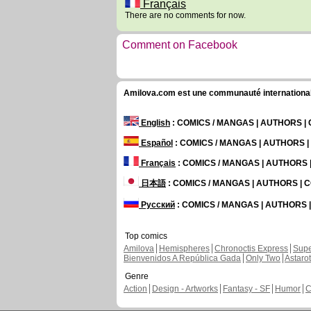
Français
There are no comments for now.
Comment on Facebook
Amilova.com est une communauté internationale 
English
: COMICS / MANGAS | AUTHORS 
Español
: COMICS / MANGAS | AUTHORS 
Français
: COMICS / MANGAS | AUTHORS
日本語
: COMICS / MANGAS | AUTHORS |
Русский
: COMICS / MANGAS | AUTHORS
Top comics
Amilova
Hemispheres
Chronoctis Express
Supe
Bienvenidos A República Gada
Only Two
Astaro
Genre
Action
Design - Artworks
Fantasy - SF
Humor
C