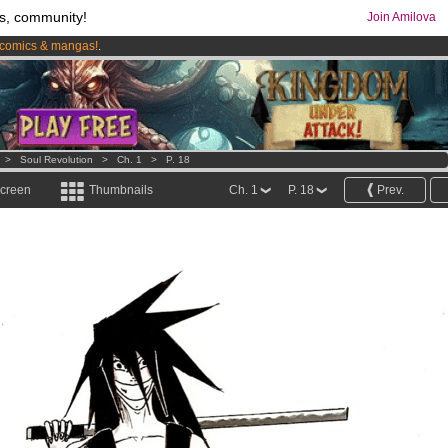
s, community!
Join Amilova
comics & mangas!
.
os
per month !
Get membership now
>
Soul Revolution
>
Ch. 1
>
P. 18
screen
Thumbnails
Ch. 1
P. 18
Prev.