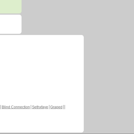
Blind Connection
Sethxfaye
Graped