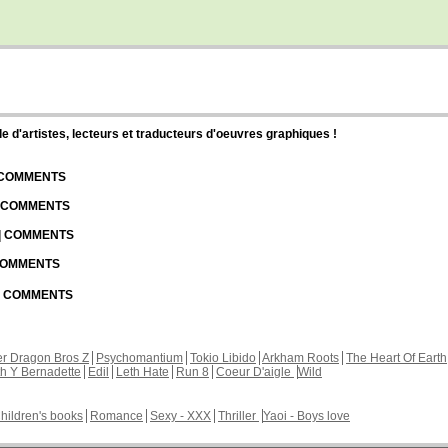
d'artistes, lecteurs et traducteurs d'oeuvres graphiques !
| COMMENTS
| COMMENTS
 | COMMENTS
 COMMENTS
 | COMMENTS
r Dragon Bros Z
Psychomantium
Tokio Libido
Arkham Roots
The Heart Of Earth
th Y Bernadette
Edil
Leth Hate
Run 8
Coeur D'aigle
Wild
hildren's books
Romance
Sexy - XXX
Thriller
Yaoi - Boys love