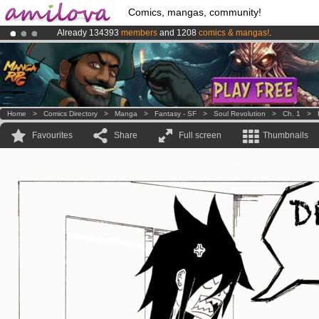
Comics, mangas, community!
Already 134393
members
and 1208
comics & mangas!
.
Amilova
Kickstarter is now LIVE
!.
Premium membership from
3.95 euros
per month !
Get membership
Home
>
Comics Directory
>
Manga
>
Fantasy - SF
>
Soul Revolution
>
Ch. 1
>
Favourites
Share
Full screen
Thumbnails