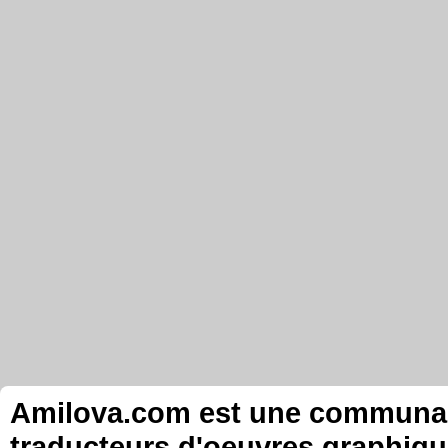
Amilova.com est une communauté
traducteurs d'oeuvres graphiqu