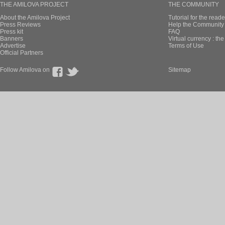
THE AMILOVA PROJECT
THE COMMUNITY
About the Amilova Project
Tutorial for the reade
Press Reviews
Help the Community 
Press kit
FAQ
Banners
Virtual currency : th
Advertise
Terms of Use
Official Partners
Follow Amilova on
Sitemap