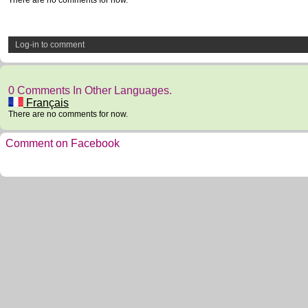
There are no comments for now.
Log-in to comment
0 Comments In Other Languages.
Français
There are no comments for now.
Comment on Facebook