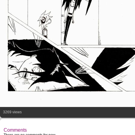
3269 views
Comments