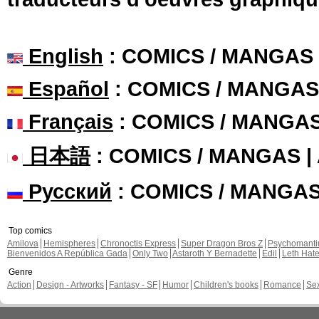
English
: COMICS / MANGAS
Español
: COMICS / MANGAS
Français
: COMICS / MANGA
日本語
: COMICS / MANGAS 
Русский
: COMICS / MANGA
Top comics
Amilova
Hemispheres
Chronoctis Express
Super Dragon Bros Z
Psychomant
Bienvenidos A República Gada
Only Two
Astaroth Y Bernadette
Edil
Leth Hat
Genre
Action
Design - Artworks
Fantasy - SF
Humor
Children's books
Romance
Se