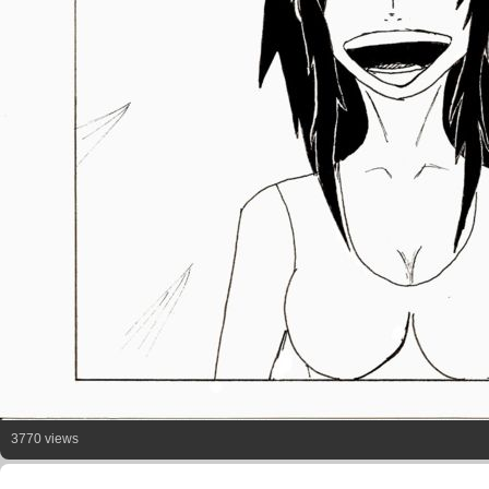
3770 views