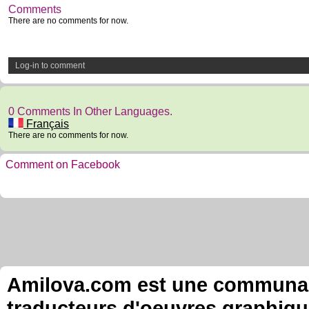
Comments
There are no comments for now.
Log-in to comment
0 Comments In Other Languages.
Français
There are no comments for now.
Comment on Facebook
Amilova.com est une communauté
traducteurs d'oeuvres graphiqu