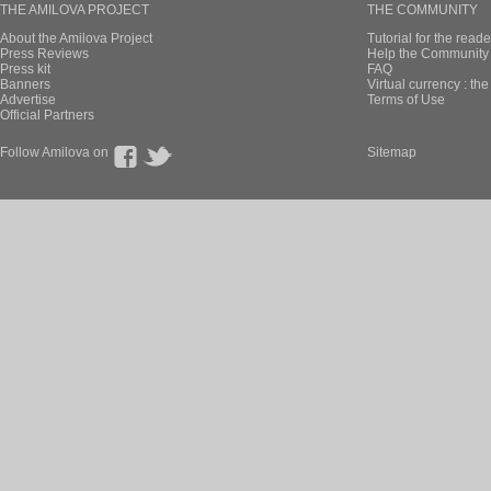
THE AMILOVA PROJECT
THE COMMUNITY
About the Amilova Project
Tutorial for the reade
Press Reviews
Help the Community 
Press kit
FAQ
Banners
Virtual currency : th
Advertise
Terms of Use
Official Partners
Follow Amilova on
Sitemap