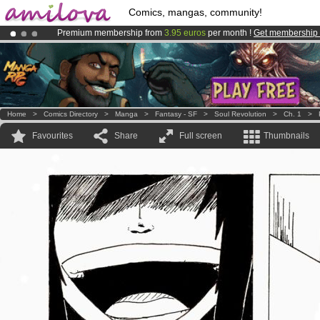
Comics, mangas, community!
Premium membership from
3.95 euros
per month !
Get membership
Amilova
Kickstarter is now LIVE
!.
Already 100000
members
and 1000
comics & mangas!
.
Home
>
Comics Directory
>
Manga
>
Fantasy - SF
>
Soul Revolution
>
Ch. 1
>
Favourites
Share
Full screen
Thumbnails