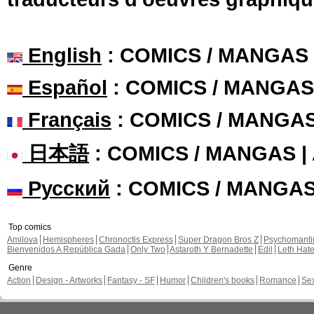
English
: COMICS / MANGAS
Español
: COMICS / MANGAS
Français
: COMICS / MANGA
日本語
: COMICS / MANGAS 
Русский
: COMICS / MANGA
Top comics
Amilova
Hemispheres
Chronoctis Express
Super Dragon Bros Z
Psychomant
Bienvenidos A República Gada
Only Two
Astaroth Y Bernadette
Edil
Leth Hat
Genre
Action
Design - Artworks
Fantasy - SF
Humor
Children's books
Romance
Se