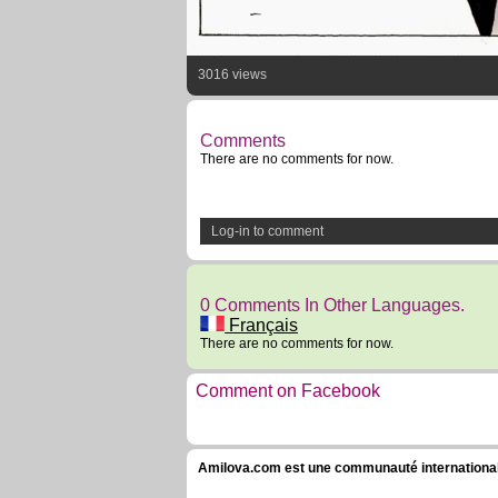
3016 views
Comments
There are no comments for now.
Log-in to comment
0 Comments In Other Languages.
Français
There are no comments for now.
Comment on Facebook
Amilova.com est une communauté internationale 