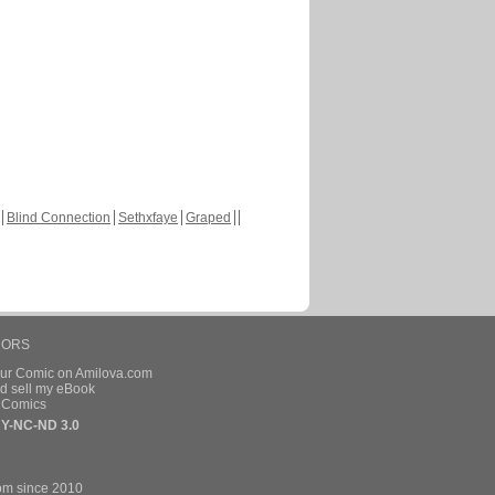
Blind Connection
Sethxfaye
Graped
HORS
our Comic on Amilova.com
d sell my eBook
e Comics
Y-NC-ND 3.0
om since 2010