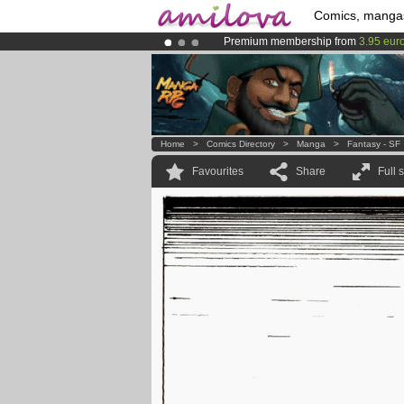
Comics, manga
Premium membership from
3.95 eur
Already 134393
members
and 1208
Amilova
Kickstarter is now LIVE
!.
Home
>
Comics Directory
>
Manga
>
Fantasy - SF
Favourites
Share
Full 