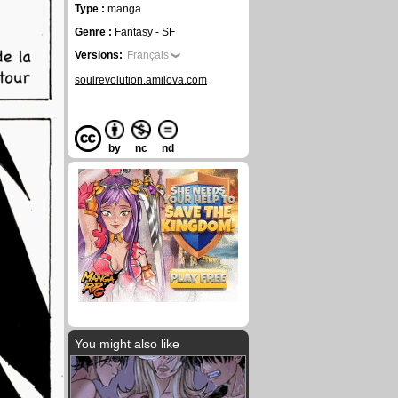
Type :
manga
Genre :
Fantasy - SF
Versions:
Français
soulrevolution.amilova.com
by
nc
nd
You might also like