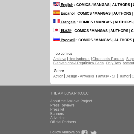
English
: COMICS / MANGAS | AUTHORS 
Español
: COMICS / MANGAS | AUTHORS 
Français
: COMICS / MANGAS | AUTHORS
日本語
: COMICS / MANGAS | AUTHORS |
Русский
: COMICS / MANGAS | AUTHORS
Top comics
Amilova
Hemispheres
Chronoctis Express
Supe
Bienvenidos A República Gada
Only Two
Astaro
Genre
Action
Design - Artworks
Fantasy - SF
Humor
C
THE AMILOVA PROJECT
About the Amilova Project
Press Reviews
Press kit
Banners
Advertise
Official Partners
Follow Amilova on