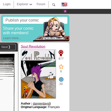
Login
Explorer
Forum
Publish your comic
Share your comic
with members!
Learn more...
Soul Revolution
Next
977
6
39
Author :
dangerdays9
Original Language:
Français