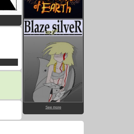
See more