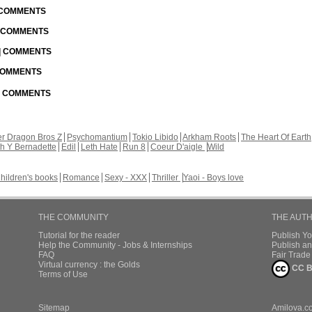
| COMMENTS
| COMMENTS
 | COMMENTS
 COMMENTS
 | COMMENTS
r Dragon Bros Z
Psychomantium
Tokio Libido
Arkham Roots
The Heart Of Earth
th Y Bernadette
Edil
Leth Hate
Run 8
Coeur D'aigle
Wild
hildren's books
Romance
Sexy - XXX
Thriller
Yaoi - Boys love
THE COMMUNITY
THE AUT
Tutorial for the reader
Publish Y
Help the Community - Jobs & Internships
Publish an
FAQ
Fair Trad
Virtual currency : the Golds
CC B
Terms of Use
Sitemap
Amilova.c