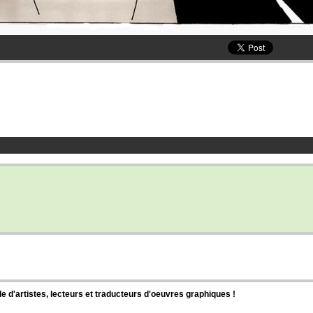
d'artistes, lecteurs et traducteurs d'oeuvres graphiques !