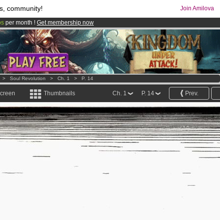
s, community!
Join Amilova
os
per month !
Get membership now
comics & mangas!
.
>
Soul Revolution
>
Ch. 1
>
P. 14
screen
Thumbnails
Ch. 1
P. 14
Prev.