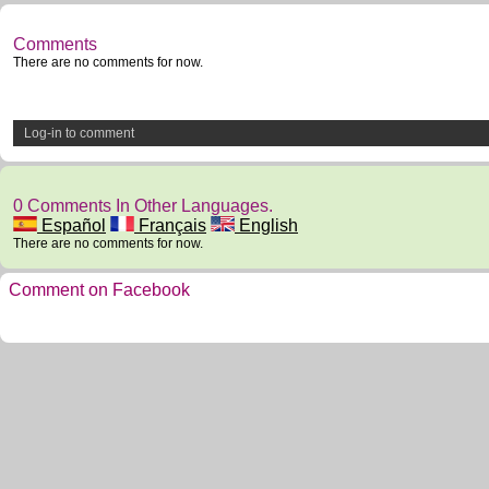
Comments
There are no comments for now.
Log-in to comment
0 Comments In Other Languages.
Español
Français
English
There are no comments for now.
Comment on Facebook