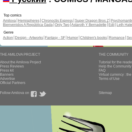
Top comics
Amilova
Hemispheres
Chronoctis Express
Super Dragon Bros Z
Psychomant
Bienvenidos A República Gada
Only Two
Astaroth Y Bernadette
Edil
Leth Hat
Genre
Action
Design - Artworks
Fantasy - SF
Humor
Children's books
Romance
Se
THE AMILOVA PROJECT
THE COMMUNITY
About the Amilova Project
Tutorial for the reade
Press Reviews
Help the Community 
Press kit
FAQ
Banners
Virtual currency : th
Advertise
Terms of Use
Official Partners
Follow Amilova on
Sitemap