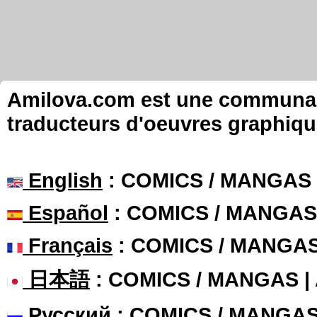
Amilova.com est une communauté
traducteurs d'oeuvres graphiqu
English
: COMICS / MANGAS
Español
: COMICS / MANGAS
Français
: COMICS / MANGA
日本語
: COMICS / MANGAS 
Русский
: COMICS / MANGA