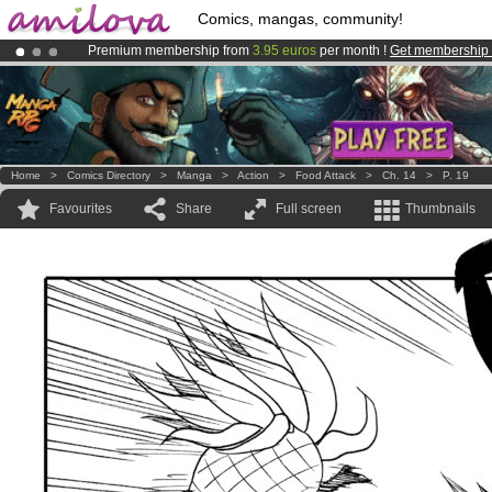
Comics, mangas, community!
Premium membership from
3.95 euros
per month !
Get membership
Already 100000
members
and 1000
comics & mangas!
.
Amilova
Kickstarter is now LIVE
!.
Home
>
Comics Directory
>
Manga
>
Action
>
Food Attack
>
Ch. 14
>
P. 19
Favourites
Share
Full screen
Thumbnails