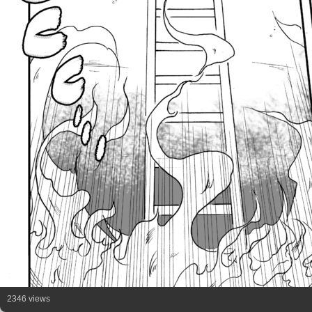
2346 views