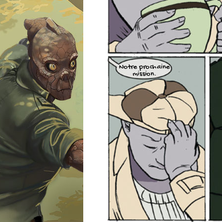
Notre prochaine
mission.