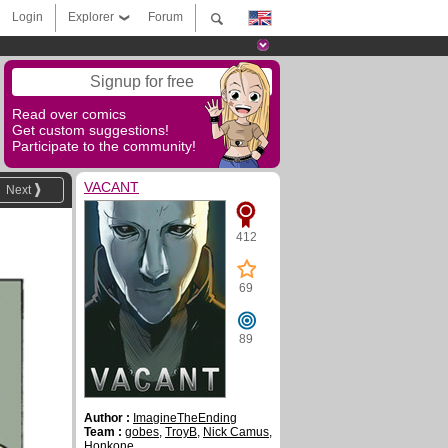
Login
Explorer
Forum
Signup for free
Read over comics
Get custom suggestions!
Participate to the community!
VACANT
Next
412
69
89
Author :
ImagineTheEnding
Team :
gobes
,
TroyB
,
Nick Camus
,
Honkone