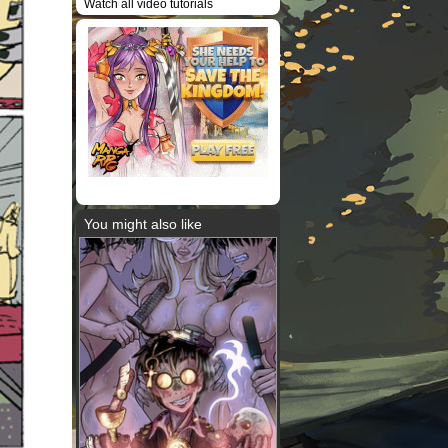
Watch all video tutorials
You might also like