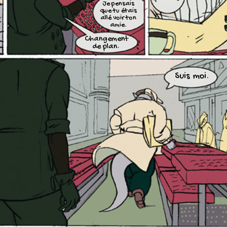
Je pensais
que tu étais
allé voir ton
amie.
Changement
de plan.
Suis moi.