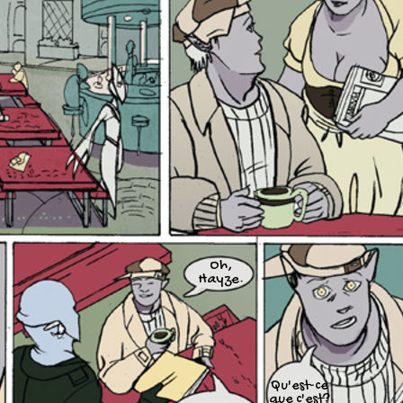
Oh,
Hayze.
Qu'est-ce
que c'est?