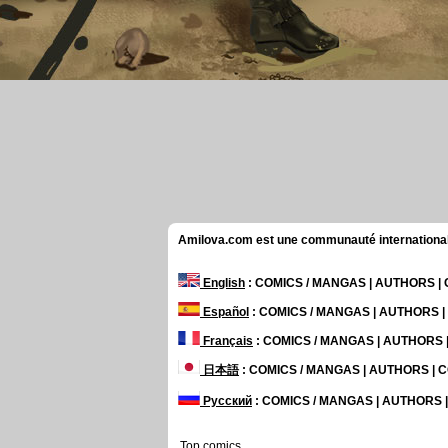
Amilova.com est une communauté internationale 
English
: COMICS / MANGAS | AUTHORS 
Español
: COMICS / MANGAS | AUTHORS 
Français
: COMICS / MANGAS | AUTHORS
日本語
: COMICS / MANGAS | AUTHORS |
Русский
: COMICS / MANGAS | AUTHORS
Top comics