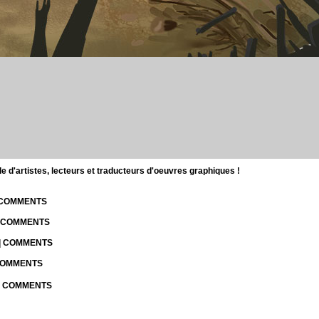
d'artistes, lecteurs et traducteurs d'oeuvres graphiques !
| COMMENTS
| COMMENTS
 | COMMENTS
 COMMENTS
 | COMMENTS