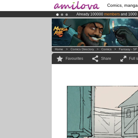
Comics, manga
Already 100000
members
and 1000
Amilova
Kickstarter is now LIVE
!.
Premium membership from
3.95 eur
Home
>
Comics Directory
>
Comics
>
Fantasy - SF
Favourites
Share
Full 