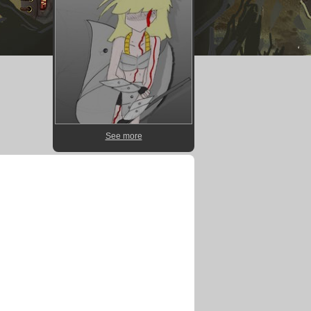
See more