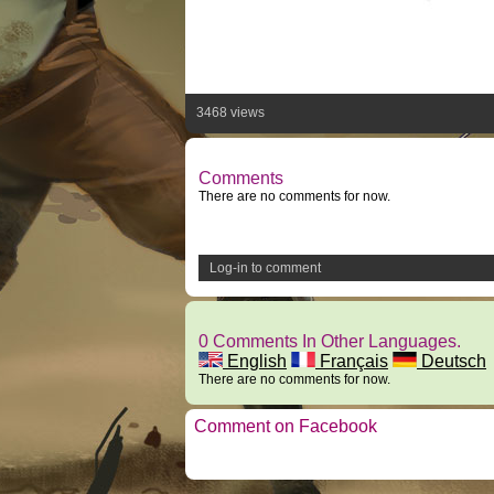
3468 views
Comments
There are no comments for now.
Log-in to comment
0 Comments In Other Languages.
English
Français
Deutsch
There are no comments for now.
Comment on Facebook