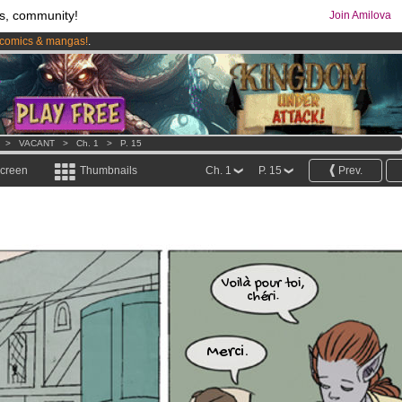
s, community!
Join Amilova
comics & mangas!
.
os
per month !
Get membership now
>
VACANT
>
Ch. 1
>
P. 15
screen
Thumbnails
Ch. 1
P. 15
Prev.
Voilà pour toi,
chéri.
Merci.