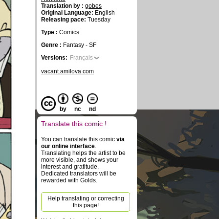
Translation by :
gobes
Original Language:
English
Releasing pace:
Tuesday
Type :
Comics
Genre :
Fantasy - SF
Versions:
Français
vacant.amilova.com
by
nc
nd
Translate this comic !
You can translate this comic
via
our online interface
.
Translating helps the artist to be
more visible, and shows your
interest and gratitude.
Dedicated translators will be
rewarded with Golds.
Help translating or correcting
this page!