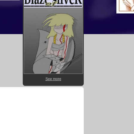
See more