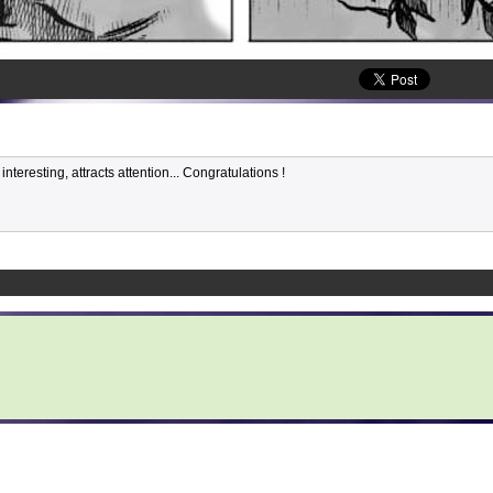
nteresting, attracts attention... Congratulations !