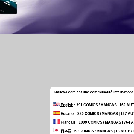
Amilova.com est une communauté internationale 
English
: 391 COMICS / MANGAS | 162 A
Español
: 320 COMICS / MANGAS | 137 A
Français
: 1009 COMICS / MANGAS | 764
日本語
: 69 COMICS / MANGAS | 18 AUTH