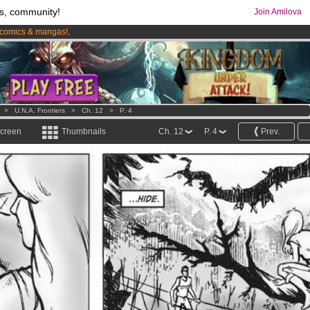
s, community!
Join Amilova
comics & mangas!
.
os
per month !
Get membership now
>
U.N.A. Frontiers
>
Ch. 12
>
P. 4
screen
Thumbnails
Ch. 12
P. 4
Prev.