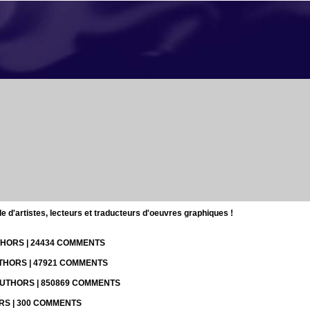
d'artistes, lecteurs et traducteurs d'oeuvres graphiques !
UTHORS | 24434 COMMENTS
UTHORS | 47921 COMMENTS
 AUTHORS | 850869 COMMENTS
ORS | 300 COMMENTS