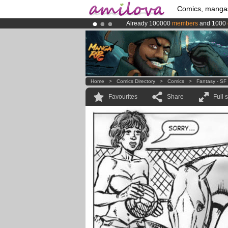
Comics, manga
Already 100000
members
and 1000
Amilova
Kickstarter is now LIVE
!.
Premium membership from
3.95 eur
Home
>
Comics Directory
>
Comics
>
Fantasy - SF
Favourites
Share
Full 