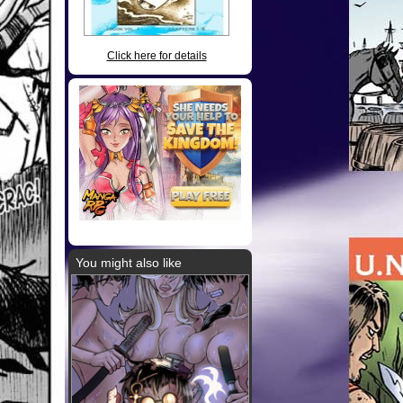
Click here for details
You might also like