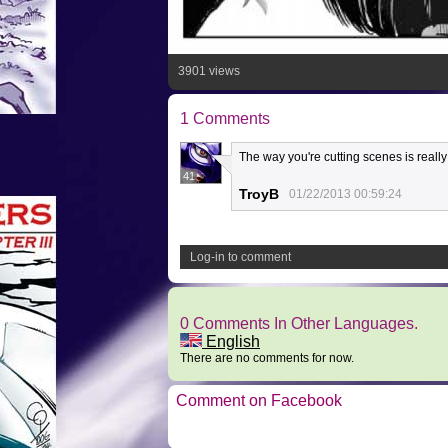
3901 views
1 Comments
The way you're cutting scenes is really i
41
TroyB
01/22/2013 00:59:24
Log-in to comment
0 Comments In Other Languages.
English
There are no comments for now.
Comment on Facebook