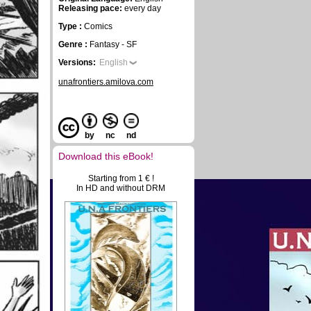
Releasing pace:
every day
Type :
Comics
Genre :
Fantasy - SF
Versions:
English
unafrontiers.amilova.com
by
nc
nd
Download this eBook!
Starting from 1 € !
In HD and without DRM