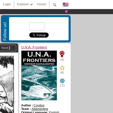
Login
Explorer
Forum
Follow us!
U.N.A. Frontiers
Next
26
40
171
Author :
Coydog
Team :
Adamantine
Original Language:
English