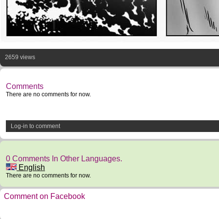
2659 views
Comments
There are no comments for now.
Log-in to comment
0 Comments In Other Languages.
English
There are no comments for now.
Comment on Facebook