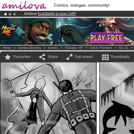
Comics, mangas, community!
Amilova
Kickstarter is now LIVE
!.
Already 100000
members
and 1000
comics & mangas!
.
Premium membership from
3.95 euros
per month !
Get membership
Home
>
Comics Directory
>
Comics
>
Fantasy - SF
>
U.N.A. Frontiers
>
Ch. 12
Favourites
Share
Full screen
Thumbnails