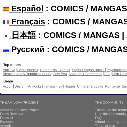
Español
: COMICS / MANGAS
Français
: COMICS / MANGA
日本語
: COMICS / MANGAS 
Русский
: COMICS / MANGA
Top comics
Amilova
Hemispheres
Chronoctis Express
Super Dragon Bros Z
Psychomant
Bienvenidos A República Gada
Only Two
Astaroth Y Bernadette
Edil
Leth Hat
Genre
Action
Design - Artworks
Fantasy - SF
Humor
Children's books
Romance
Se
THE AMILOVA PROJECT
THE COMMUNITY
About the Amilova Project
Tutorial for the reade
Press Reviews
Help the Community 
Press kit
FAQ
Banners
Virtual currency : th
Advertise
Terms of Use