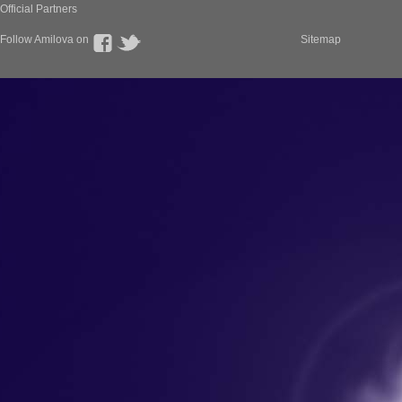
Official Partners
Follow Amilova on
Sitemap