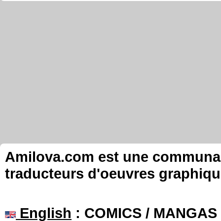
Amilova.com est une communauté
traducteurs d'oeuvres graphiqu
English
: COMICS / MANGAS