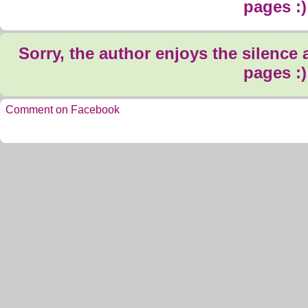
pages :)
Sorry, the author enjoys the silence
pages :)
Comment on Facebook