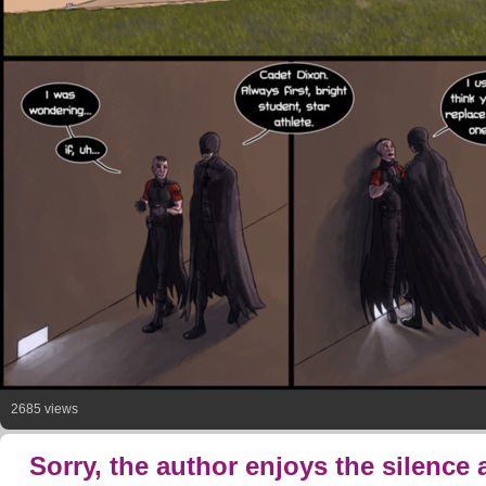
2685 views
Sorry, the author enjoys the silence