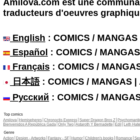
Amilova.com est une communauté
traducteurs d'oeuvres graphiqu
English
: COMICS / MANGAS
Español
: COMICS / MANGAS
Français
: COMICS / MANGA
日本語
: COMICS / MANGAS 
Русский
: COMICS / MANGA
Top comics
Amilova
Hemispheres
Chronoctis Express
Super Dragon Bros Z
Psychomant
Bienvenidos A República Gada
Only Two
Astaroth Y Bernadette
Edil
Leth Hat
Genre
Action
Design - Artworks
Fantasy - SF
Humor
Children's books
Romance
Se