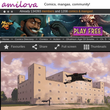
Comics, mangas, community!
Already 134393
members
and 1208
comics & mangas!
.
Premium membership from
3.95 euros
per month !
Get membership
Amilova
Kickstarter is now LIVE
!.
Home
>
Comics Directory
>
Comics
>
Action
>
Dhalmun: Age Of Smoke
>
Ch. 5
Favourites
Share
Full screen
Thumbnails