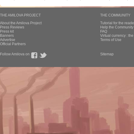
THE AMILOVA PROJECT
THE COMMUNITY
About the Amilova Project
Tutorial for the reade
Press Reviews
Help the Community 
Press kit
FAQ
Banners
Virtual currency : th
Advertise
Terms of Use
Official Partners
Follow Amilova on
Sitemap