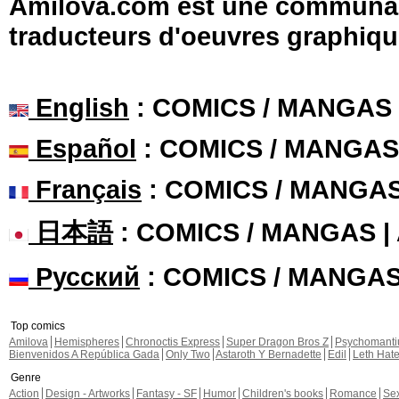
Amilova.com est une communauté
traducteurs d'oeuvres graphiqu
English
: COMICS / MANGAS
Español
: COMICS / MANGAS
Français
: COMICS / MANGA
日本語
: COMICS / MANGAS 
Русский
: COMICS / MANGA
Top comics
Amilova
Hemispheres
Chronoctis Express
Super Dragon Bros Z
Psychomant
Bienvenidos A República Gada
Only Two
Astaroth Y Bernadette
Edil
Leth Hat
Genre
Action
Design - Artworks
Fantasy - SF
Humor
Children's books
Romance
Se