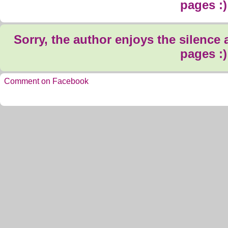
pages :)
Sorry, the author enjoys the silence
pages :)
Comment on Facebook