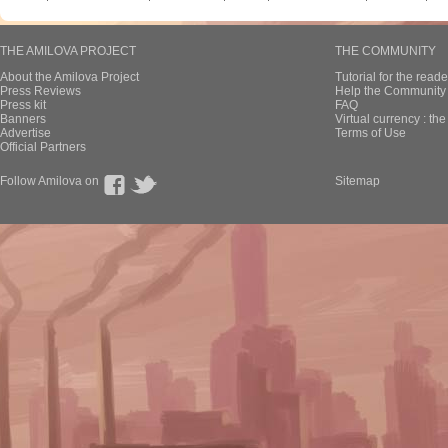
THE AMILOVA PROJECT
THE COMMUNITY
About the Amilova Project
Tutorial for the reade
Press Reviews
Help the Community 
Press kit
FAQ
Banners
Virtual currency : th
Advertise
Terms of Use
Official Partners
Follow Amilova on
Sitemap