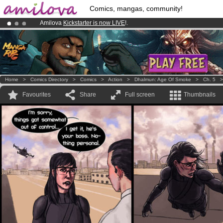
Comics, mangas, community!
Amilova
Kickstarter is now LIVE
!.
Premium membership from
3.95 euros
per month !
Get membership
Already 100000
members
and 1000
comics & mangas!
.
Home
>
Comics Directory
>
Comics
>
Action
>
Dhalmun: Age Of Smoke
>
Ch. 5
Favourites
Share
Full screen
Thumbnails