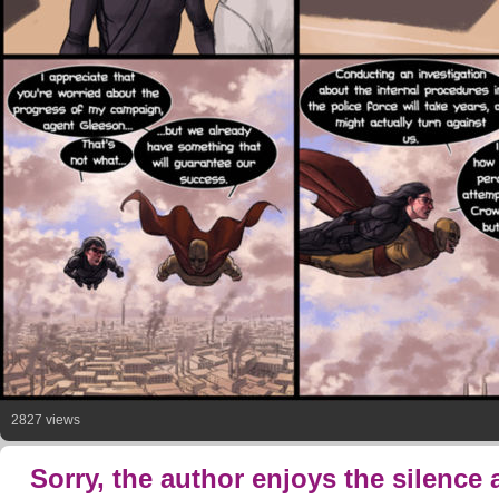
2827 views
Sorry, the author enjoys the silence