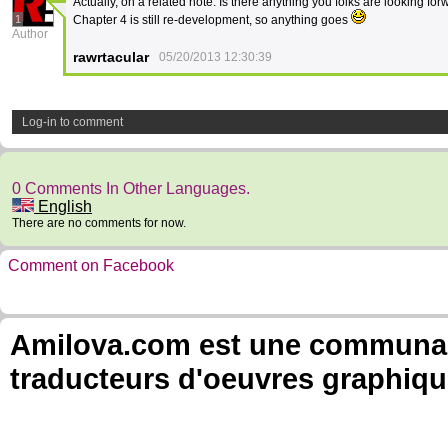
Actually, on a related note. Is there anything you folks are looking for
1
Chapter 4 is still re-development, so anything goes
Author
rawrtacular
05/20/2013 12:30:39
Log-in to comment
0 Comments In Other Languages.
English
There are no comments for now.
Comment on Facebook
Amilova.com est une communauté
traducteurs d'oeuvres graphiqu