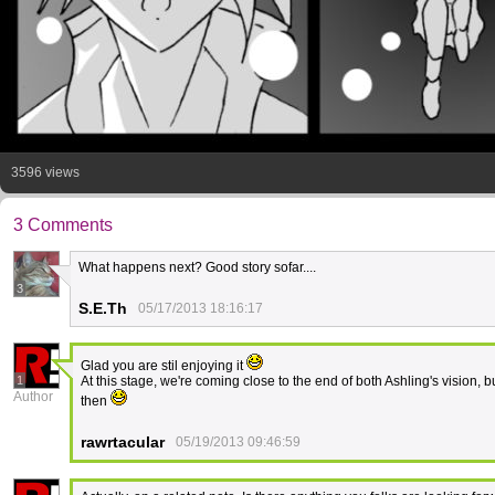
3596 views
3 Comments
What happens next? Good story sofar....
3
S.E.Th
05/17/2013 18:16:17
Glad you are stil enjoying it
1
At this stage, we're coming close to the end of both Ashling's vision, 
Author
then
rawrtacular
05/19/2013 09:46:59