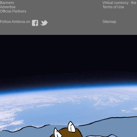
Banners
Virtual currency : th
Advertise
Terms of Use
Official Partners
Follow Amilova on
Sitemap