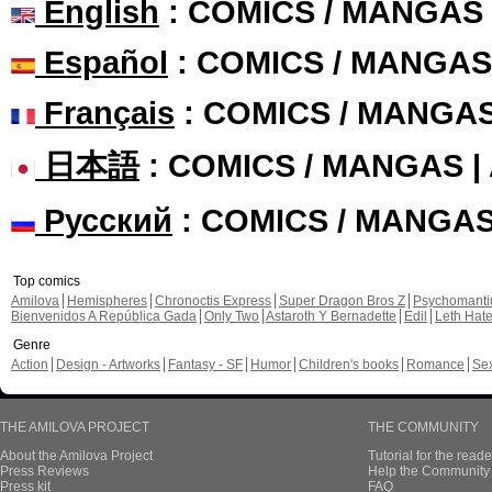
English
: COMICS / MANGAS
Español
: COMICS / MANGAS
Français
: COMICS / MANGA
日本語
: COMICS / MANGAS 
Русский
: COMICS / MANGA
Top comics
Amilova
Hemispheres
Chronoctis Express
Super Dragon Bros Z
Psychomant
Bienvenidos A República Gada
Only Two
Astaroth Y Bernadette
Edil
Leth Hat
Genre
Action
Design - Artworks
Fantasy - SF
Humor
Children's books
Romance
Se
THE AMILOVA PROJECT
THE COMMUNITY
About the Amilova Project
Tutorial for the reade
Press Reviews
Help the Community 
Press kit
FAQ