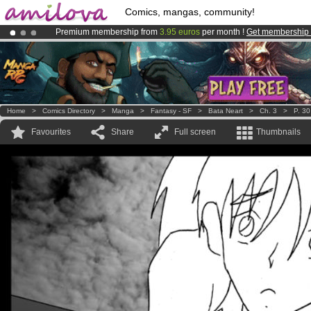
Comics, mangas, community!
Premium membership from
3.95 euros
per month !
Get membership
Already 134393
members
and 1208
comics & mangas!
.
Amilova
Kickstarter is now LIVE
!.
Home
>
Comics Directory
>
Manga
>
Fantasy - SF
>
Bata Neart
>
Ch. 3
>
P. 30
Favourites
Share
Full screen
Thumbnails