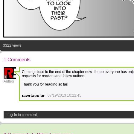
3322 views
1 Comments
Coming close to the end of the chapter now. I hope everyone has enjo
requests for readers and fellow authors.
1
Author
Thank you for reading so far!
rawrtacular
07/19/2013 10:22:45
Log-in to comment