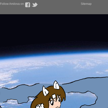
Follow Amilova on
Sitemap