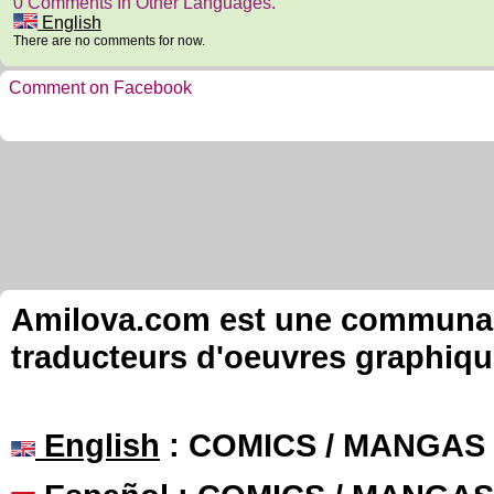
0 Comments In Other Languages.
English
There are no comments for now.
Comment on Facebook
Amilova.com est une communauté
traducteurs d'oeuvres graphiqu
English
: COMICS / MANGAS