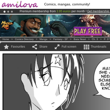
Comics, mangas, community!
Premium membership from
3.95 euros
per month !
Get membership
Already 100000
members
and 1000
comics & mangas!
.
Amilova
Kickstarter is now LIVE
!.
Home
>
Comics Directory
>
Manga
>
Fantasy - SF
>
Bata Neart
>
Ch. 3
>
P. 37
Favourites
Share
Full screen
Thumbnails