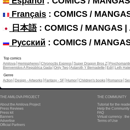
Español
: COMICS / MANGAS
Français
: COMICS / MANGA
日本語
: COMICS / MANGAS 
Русский
: COMICS / MANGA
Top comics
Amilova
Hemispheres
Chronoctis Express
Super Dragon Bros Z
Psychomant
Bienvenidos A República Gada
Only Two
Astaroth Y Bernadette
Edil
Leth Hat
Genre
Action
Design - Artworks
Fantasy - SF
Humor
Children's books
Romance
Se
THE AMILOVA PROJECT
THE COMMUNITY
About the Amilova Project
Tutorial for the reade
Press Reviews
Help the Community 
Press kit
FAQ
Banners
Virtual currency : th
Advertise
Terms of Use
Official Partners