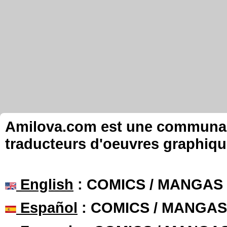
Amilova.com est une communauté
traducteurs d'oeuvres graphiqu
English
: COMICS / MANGAS
Español
: COMICS / MANGAS