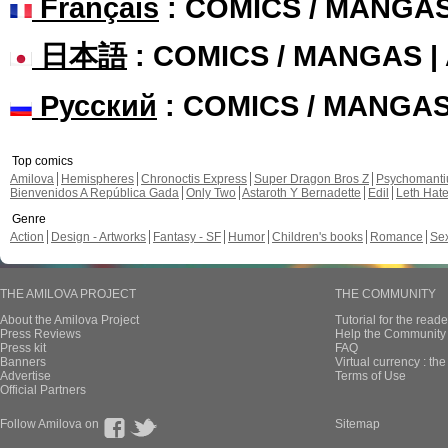
Français
: COMICS / MANGA
日本語
: COMICS / MANGAS 
Русский
: COMICS / MANGA
Top comics
Amilova
Hemispheres
Chronoctis Express
Super Dragon Bros Z
Psychomant
Bienvenidos A República Gada
Only Two
Astaroth Y Bernadette
Edil
Leth Hat
Genre
Action
Design - Artworks
Fantasy - SF
Humor
Children's books
Romance
Se
THE AMILOVA PROJECT
THE COMMUNITY
About the Amilova Project
Tutorial for the reade
Press Reviews
Help the Community 
Press kit
FAQ
Banners
Virtual currency : th
Advertise
Terms of Use
Official Partners
Follow Amilova on
Sitemap