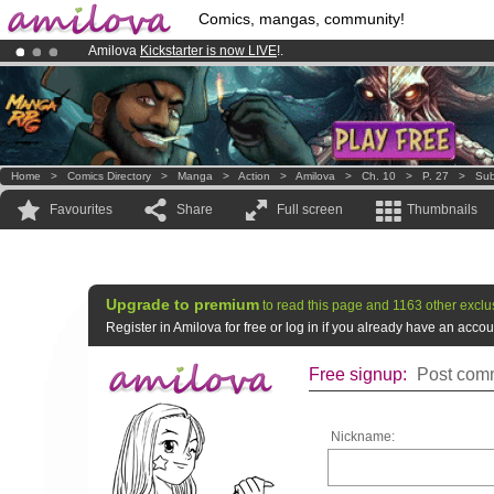
Comics, mangas, community!
Amilova
Kickstarter is now LIVE
!.
Premium membership from
3.95 euros
per month !
Get membership
Already 134393
members
and 1208
comics & mangas!
.
Home
>
Comics Directory
>
Manga
>
Action
>
Amilova
>
Ch. 10
>
P. 27
>
Sub
Favourites
Share
Full screen
Thumbnails
Upgrade to premium
to read this page and 1163 other exclu
Register in Amilova for free or log in if you already have an acc
Free signup:
Post comm
Nickname: