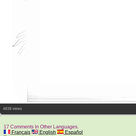
4838 views
17 Comments In Other Languages.
Français
English
Español