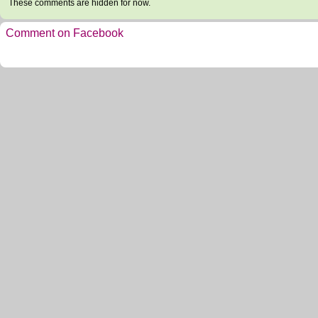
These comments are hidden for now.
Comment on Facebook