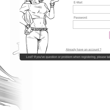
E-Mail:
Password:
Already have an account ?
Lost? If you've question or problem when registering, please ta