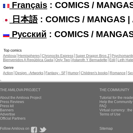
Français
: COMICS / MANGA
日本語
: COMICS / MANGAS 
Русский
: COMICS / MANGA
Top comics
Amilova
Hemispheres
Chronoctis Express
Super Dragon Bros Z
Psychomant
Bienvenidos A República Gada
Only Two
Astaroth Y Bernadette
Edil
Leth Hat
Genre
Action
Design - Artworks
Fantasy - SF
Humor
Children's books
Romance
Se
THE AMILOVA PROJECT
THE COMMUNITY
About the Amilova Project
Tutorial for the reade
Press Reviews
Help the Community 
Press kit
FAQ
Banners
Virtual currency : th
Advertise
Terms of Use
Official Partners
Follow Amilova on
Sitemap