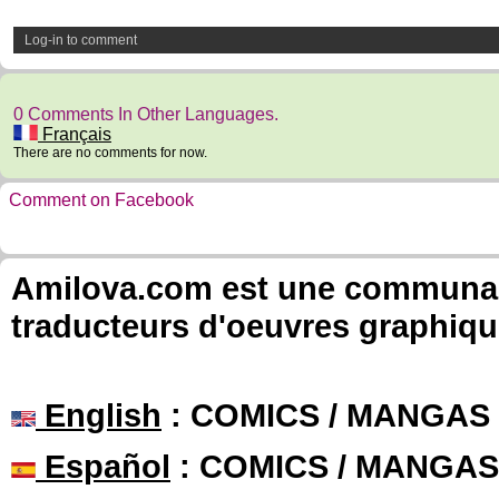
Log-in to comment
0 Comments In Other Languages.
Français
There are no comments for now.
Comment on Facebook
Amilova.com est une communauté
traducteurs d'oeuvres graphiqu
English
: COMICS / MANGAS
Español
: COMICS / MANGAS