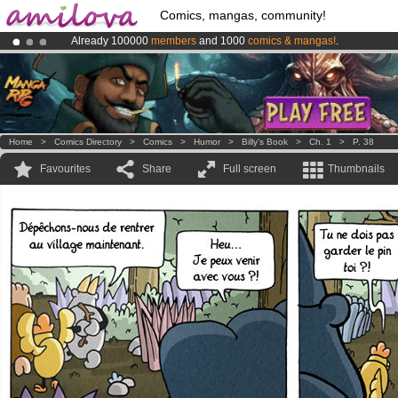
Comics, mangas, community!
Already 100000
members
and 1000
comics & mangas!
.
Amilova
Kickstarter is now LIVE
!.
Premium membership from
3.95 euros
per month !
Get membership
Home
>
Comics Directory
>
Comics
>
Humor
>
Billy's Book
>
Ch. 1
>
P. 38
Favourites
Share
Full screen
Thumbnails