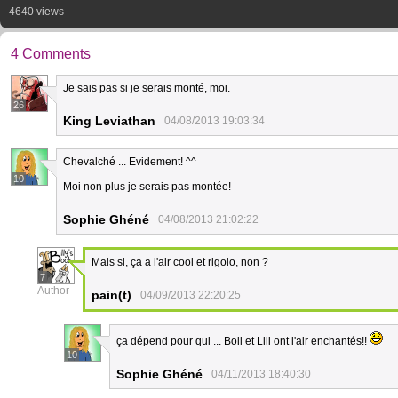
4640 views
4 Comments
Je sais pas si je serais monté, moi.
26
King Leviathan
04/08/2013 19:03:34
Chevalché ... Evidement! ^^
10
Moi non plus je serais pas montée!
Sophie Ghéné
04/08/2013 21:02:22
Mais si, ça a l'air cool et rigolo, non ?
7
Author
pain(t)
04/09/2013 22:20:25
ça dépend pour qui ... Boll et Lili ont l'air enchantés!!
10
Sophie Ghéné
04/11/2013 18:40:30