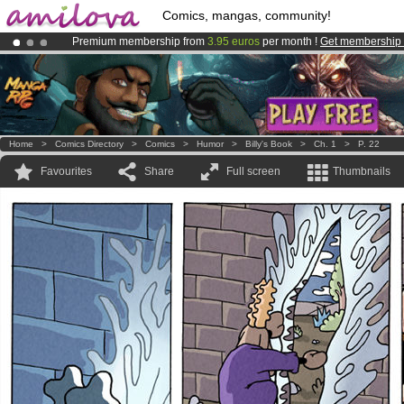
Comics, mangas, community!
Premium membership from
3.95 euros
per month !
Get membership
Already 100000
members
and 1000
comics & mangas!
.
Amilova
Kickstarter is now LIVE
!.
Home
>
Comics Directory
>
Comics
>
Humor
>
Billy's Book
>
Ch. 1
>
P. 22
Favourites
Share
Full screen
Thumbnails