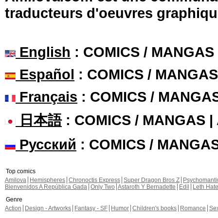
traducteurs d'oeuvres graphiqu
English
: COMICS / MANGAS
Español
: COMICS / MANGAS
Français
: COMICS / MANGA
日本語
: COMICS / MANGAS 
Русский
: COMICS / MANGA
Top comics
Amilova
Hemispheres
Chronoctis Express
Super Dragon Bros Z
Psychomant
Bienvenidos A República Gada
Only Two
Astaroth Y Bernadette
Edil
Leth Hat
Genre
Action
Design - Artworks
Fantasy - SF
Humor
Children's books
Romance
Se