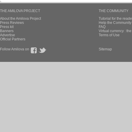
THE AMILOVA PROJECT
THE COMMUNITY
About the Amilova Project
Tutorial for the reade
Press Reviews
Help the Community 
Press kit
FAQ
Banners
Virtual currency : th
Advertise
Terms of Use
Official Partners
Follow Amilova on
Sitemap