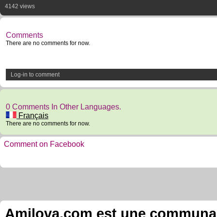
4142 views
Comments
There are no comments for now.
Log-in to comment
0 Comments In Other Languages.
Français
There are no comments for now.
Comment on Facebook
Amilova.com est une communauté