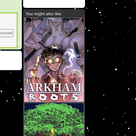
You might also like
ranslate