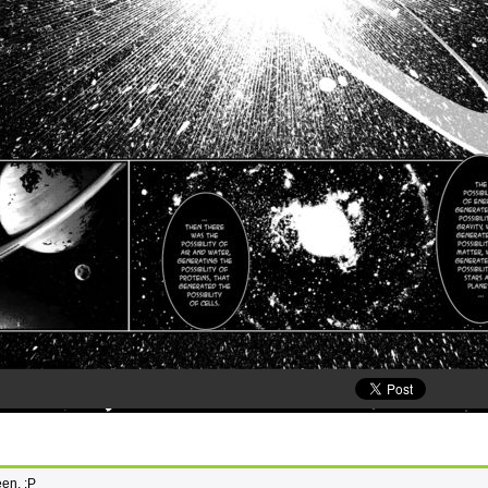
een. :P