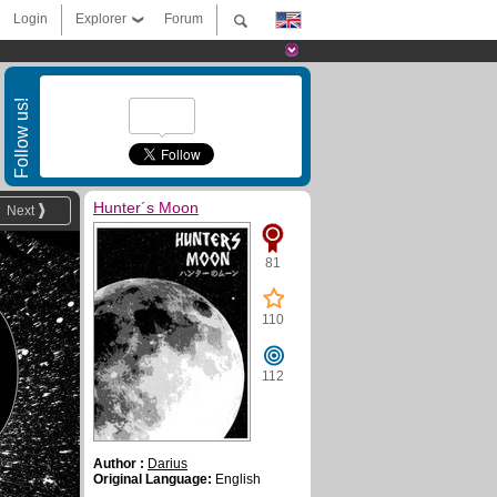
Login
Explorer
Forum
Follow us!
Hunter´s Moon
Next
81
110
112
Author :
Darius
Original Language:
English