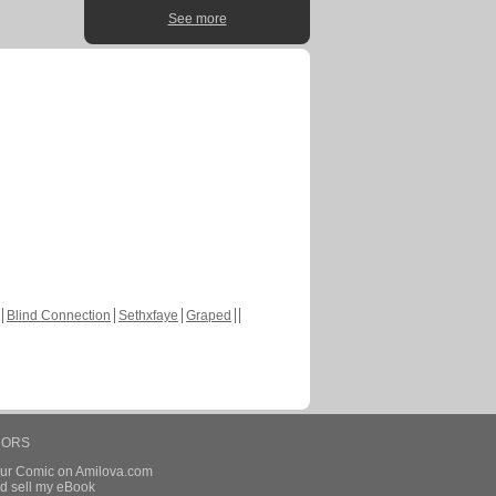
See more
Blind Connection
Sethxfaye
Graped
HORS
our Comic on Amilova.com
d sell my eBook