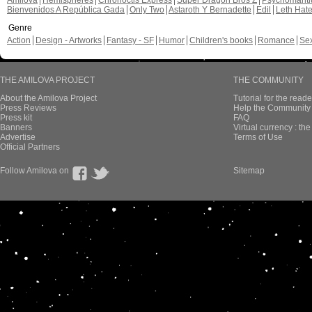
Amilova
Hemispheres
Chronoctis Express
Super Dragon Bros Z
Psychomant
Bienvenidos A República Gada
Only Two
Astaroth Y Bernadette
Edil
Leth Hat
Genre
Action
Design - Artworks
Fantasy - SF
Humor
Children's books
Romance
Se
THE AMILOVA PROJECT
THE COMMUNITY
About the Amilova Project
Tutorial for the reade
Press Reviews
Help the Community 
Press kit
FAQ
Banners
Virtual currency : th
Advertise
Terms of Use
Official Partners
Follow Amilova on
Sitemap