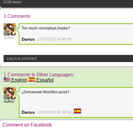
3108 views
1 Comments
Too much conceptual,maybe?
22
Author
Darius
12/22/2012 02:49:39
Log-in to comment
1 Comments In Other Languages.
English
Español
¿Demasiado filosófico quizá?
22
Author
Darius
12/22/2012 02:49:14
Comment on Facebook