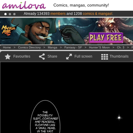
Comics, mangas, community!
Already 134393
members
and 1208
comics & mangas!
.
Premium membership from
3.95 euros
per month !
Get membership
Amilova
Kickstarter is now LIVE
!.
Home
>
Comics Directory
>
Manga
>
Fantasy - SF
>
Hunter´s Moon
>
Ch. 3
>
P
Favourites
Share
Full screen
Thumbnails