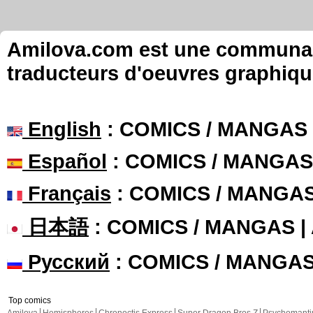
Amilova.com est une communauté
traducteurs d'oeuvres graphiqu
English
: COMICS / MANGAS
Español
: COMICS / MANGAS
Français
: COMICS / MANGA
日本語
: COMICS / MANGAS 
Русский
: COMICS / MANGA
Top comics