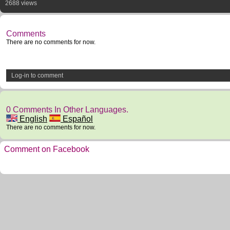
2688 views
Comments
There are no comments for now.
Log-in to comment
0 Comments In Other Languages.
English
Español
There are no comments for now.
Comment on Facebook