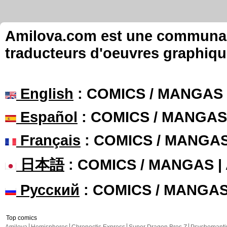
Amilova.com est une communauté
traducteurs d'oeuvres graphiqu
English
: COMICS / MANGAS
Español
: COMICS / MANGAS
Français
: COMICS / MANGA
日本語
: COMICS / MANGAS 
Русский
: COMICS / MANGA
Top comics