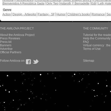
Amilova
Hemispheres
Chronoctis Express
Super Dragon Bros Z
Psychomant
Bienvenidos A República Gada
Only Two
Astaroth Y Bernadette
Edil
Leth Hat
Genre
Action
Design - Artworks
Fantasy - SF
Humor
Children's books
Romance
Se
THE AMILOVA PROJECT
THE COMMUNITY
About the Amilova Project
Tutorial for the reade
Press Reviews
Help the Community 
Press kit
FAQ
Banners
Virtual currency : th
Advertise
Terms of Use
Official Partners
Follow Amilova on
Sitemap