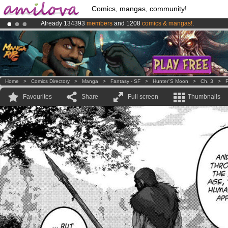
Comics, mangas, community!
Already 134393
members
and 1208
comics & mangas!
.
Premium membership from
3.95 euros
per month !
Get membership
Amilova
Kickstarter is now LIVE
!.
Home
>
Comics Directory
>
Manga
>
Fantasy - SF
>
Hunter´s Moon
>
Ch. 3
>
P
Favourites
Share
Full screen
Thumbnails