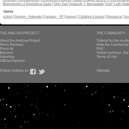
Amilova
Hemispheres
Chronoctis Express
Super Dragon Bros Z
Psychomant
Bienvenidos A República Gada
Only Two
Astaroth Y Bernadette
Edil
Leth Hat
Genre
Action
Design - Artworks
Fantasy - SF
Humor
Children's books
Romance
Se
THE AMILOVA PROJECT
THE COMMUNITY
About the Amilova Project
Tutorial for the reade
Press Reviews
Help the Community 
Press kit
FAQ
Banners
Virtual currency : th
Advertise
Terms of Use
Official Partners
Follow Amilova on
Sitemap