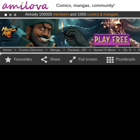
Comics, mangas, community!
Already 100000
members
and 1000
comics & mangas!
.
Premium membership from
3.95 euros
per month !
Get membership
Amilova
Kickstarter is now LIVE
!.
Home
>
Comics Directory
>
Manga
>
Fantasy - SF
>
Hunter´s Moon
>
Ch. 3
>
P
Favourites
Share
Full screen
Thumbnails