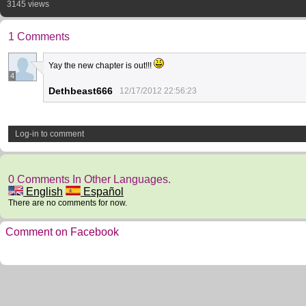
3145 views
1 Comments
Yay the new chapter is out!!!
4
Dethbeast666
12/17/2012 22:56:23
Log-in to comment
0 Comments In Other Languages.
English
Español
There are no comments for now.
Comment on Facebook