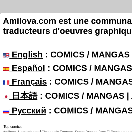
Amilova.com est une communauté
traducteurs d'oeuvres graphiqu
English
: COMICS / MANGAS
Español
: COMICS / MANGAS
Français
: COMICS / MANGA
日本語
: COMICS / MANGAS 
Русский
: COMICS / MANGA
Top comics