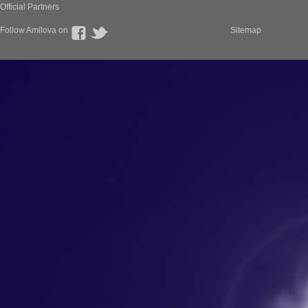
Official Partners
Follow Amilova on
Sitemap