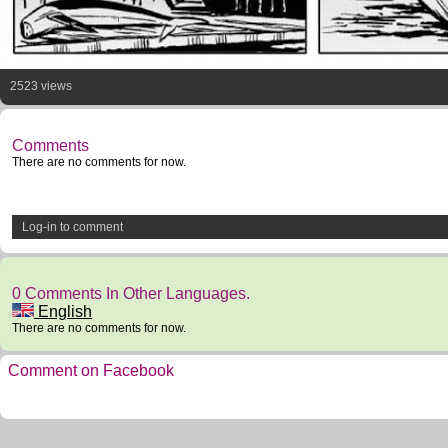
2523 views
Comments
There are no comments for now.
Log-in to comment
0 Comments In Other Languages.
English
There are no comments for now.
Comment on Facebook