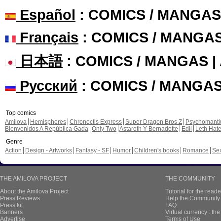
Español
: COMICS / MANGAS
Français
: COMICS / MANGA
日本語
: COMICS / MANGAS 
Русский
: COMICS / MANGA
Top comics
Amilova
Hemispheres
Chronoctis Express
Super Dragon Bros Z
Psychomant
Bienvenidos A República Gada
Only Two
Astaroth Y Bernadette
Edil
Leth Hat
Genre
Action
Design - Artworks
Fantasy - SF
Humor
Children's books
Romance
Se
THE AMILOVA PROJECT
THE COMMUNITY
About the Amilova Project
Tutorial for the reade
Press Reviews
Help the Community 
Press kit
FAQ
Banners
Virtual currency : th
Advertise
Terms of Use