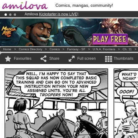
Comics, mangas, community!
Amilova
Kickstarter is now LIVE
!.
Already 100000
members
and 1000
comics & mangas!
.
Premium membership from
3.95 euros
per month !
Get membership
Home
>
Comics Directory
>
Comics
>
Fantasy - SF
>
U.N.A. Frontiers
>
Ch. 11
Favourites
Share
Full screen
Thumbnails