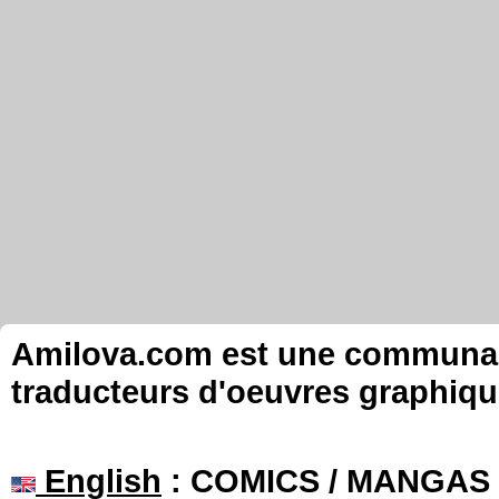
Amilova.com est une communauté
traducteurs d'oeuvres graphiqu
English
: COMICS / MANGAS