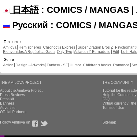
日本語
: COMICS / MANGAS 
Русский
: COMICS / MANGA
Top comics
Amilova
Hemispheres
Chronoctis Express
Super Dragon Bros Z
Psychomant
Bienvenidos A República Gada
Only Two
Astaroth Y Bernadette
Edil
Leth Hat
Genre
Action
Design - Artworks
Fantasy - SF
Humor
Children's books
Romance
Se
THE AMILOVA PROJECT
THE COMMUNITY
About the Amilova Project
Tutorial for the reade
Press Reviews
Help the Community 
Press kit
FAQ
Banners
Virtual currency : th
Advertise
Terms of Use
Official Partners
Follow Amilova on
Sitemap