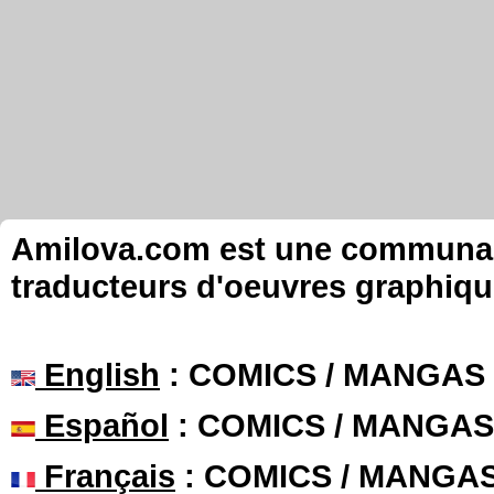
Amilova.com est une communauté
traducteurs d'oeuvres graphiqu
English
: COMICS / MANGAS
Español
: COMICS / MANGAS
Français
: COMICS / MANGA