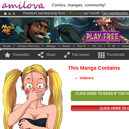
Comics, mangas, community!
Premium membership from
3.95 euros
per month !
Get membership
Amilova
Kickstarter is now LIVE
!.
Already 134393
members
and 1208
comics & mangas!
.
Home
>
Comics Directory
>
Manga
>
Action
>
Run 8
>
Ch. 12
>
P. 18
>
Subs
Favourites
Share
Full screen
Thumbnails
This Manga Contains
Violence
CLICK HERE TO READ IF YOU
CLICK HERE TO