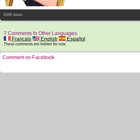
3389 views
7 Comments In Other Languages.
Français
English
Español
These comments are hidden for now.
Comment on Facebook