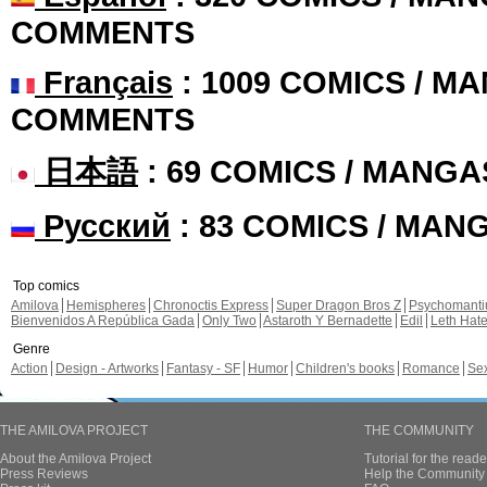
COMMENTS
Français
: 1009 COMICS / MA
COMMENTS
日本語
: 69 COMICS / MANGA
Русский
: 83 COMICS / MAN
Top comics
Amilova
Hemispheres
Chronoctis Express
Super Dragon Bros Z
Psychomant
Bienvenidos A República Gada
Only Two
Astaroth Y Bernadette
Edil
Leth Hat
Genre
Action
Design - Artworks
Fantasy - SF
Humor
Children's books
Romance
Se
THE AMILOVA PROJECT
THE COMMUNITY
About the Amilova Project
Tutorial for the reade
Press Reviews
Help the Community 