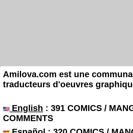
Amilova.com est une communauté
traducteurs d'oeuvres graphiqu
English
: 391 COMICS / MANG
COMMENTS
Español
: 320 COMICS / MAN