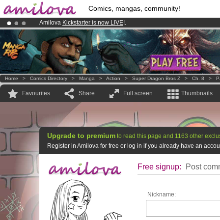
Comics, mangas, community!
Amilova
Kickstarter is now LIVE
!.
Already 100000
members
and 1000
comics & mangas!
.
Premium membership from
3.95 euros
per month !
Get membership
Home
>
Comics Directory
>
Manga
>
Action
>
Super Dragon Bros Z
>
Ch. 8
>
P
Favourites
Share
Full screen
Thumbnails
Upgrade to premium
to read this page and 1163 other exclu
Register in Amilova for free or log in if you already have an acc
Free signup:
Post comm
Nickname: