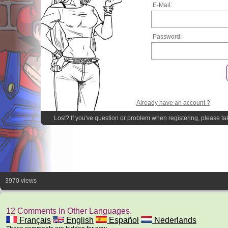
E-Mail:
Password:
Already have an account ?
Lost? If you've question or problem when registering, please ta
3970 views
12 Comments In Other Languages.
Français
English
Español
Nederlands