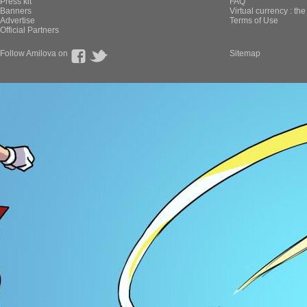
Press kit
FAQ
Banners
Virtual currency : th
Advertise
Terms of Use
Official Partners
Follow Amilova on
Sitemap