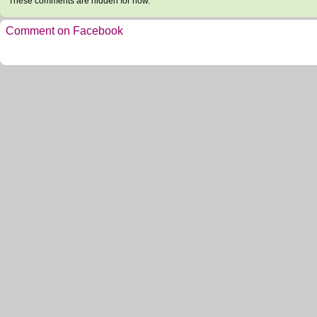
These comments are hidden for now.
Comment on Facebook